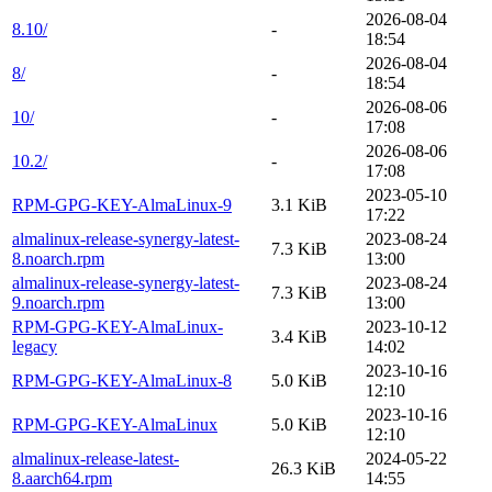
2026-08-04
8.10/
-
18:54
2026-08-04
8/
-
18:54
2026-08-06
10/
-
17:08
2026-08-06
10.2/
-
17:08
2023-05-10
RPM-GPG-KEY-AlmaLinux-9
3.1 KiB
17:22
almalinux-release-synergy-latest-
2023-08-24
7.3 KiB
8.noarch.rpm
13:00
almalinux-release-synergy-latest-
2023-08-24
7.3 KiB
9.noarch.rpm
13:00
RPM-GPG-KEY-AlmaLinux-
2023-10-12
3.4 KiB
legacy
14:02
2023-10-16
RPM-GPG-KEY-AlmaLinux-8
5.0 KiB
12:10
2023-10-16
RPM-GPG-KEY-AlmaLinux
5.0 KiB
12:10
almalinux-release-latest-
2024-05-22
26.3 KiB
8.aarch64.rpm
14:55