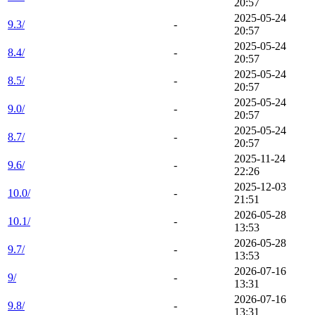
20:57
2025-05-24
9.3/
-
20:57
2025-05-24
8.4/
-
20:57
2025-05-24
8.5/
-
20:57
2025-05-24
9.0/
-
20:57
2025-05-24
8.7/
-
20:57
2025-11-24
9.6/
-
22:26
2025-12-03
10.0/
-
21:51
2026-05-28
10.1/
-
13:53
2026-05-28
9.7/
-
13:53
2026-07-16
9/
-
13:31
2026-07-16
9.8/
-
13:31