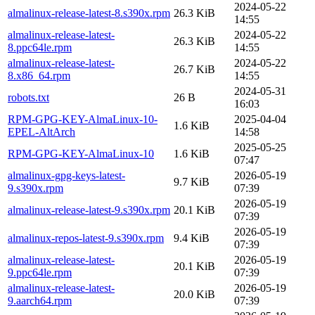
2024-05-22
almalinux-release-latest-8.s390x.rpm
26.3 KiB
14:55
almalinux-release-latest-
2024-05-22
26.3 KiB
8.ppc64le.rpm
14:55
almalinux-release-latest-
2024-05-22
26.7 KiB
8.x86_64.rpm
14:55
2024-05-31
robots.txt
26 B
16:03
RPM-GPG-KEY-AlmaLinux-10-
2025-04-04
1.6 KiB
EPEL-AltArch
14:58
2025-05-25
RPM-GPG-KEY-AlmaLinux-10
1.6 KiB
07:47
almalinux-gpg-keys-latest-
2026-05-19
9.7 KiB
9.s390x.rpm
07:39
2026-05-19
almalinux-release-latest-9.s390x.rpm
20.1 KiB
07:39
2026-05-19
almalinux-repos-latest-9.s390x.rpm
9.4 KiB
07:39
almalinux-release-latest-
2026-05-19
20.1 KiB
9.ppc64le.rpm
07:39
almalinux-release-latest-
2026-05-19
20.0 KiB
9.aarch64.rpm
07:39