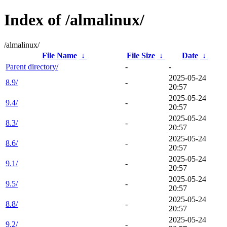
Index of /almalinux/
/almalinux/
File Name
↓
File Size
↓
Date
↓
Parent directory/
-
-
2025-05-24
8.9/
-
20:57
2025-05-24
9.4/
-
20:57
2025-05-24
8.3/
-
20:57
2025-05-24
8.6/
-
20:57
2025-05-24
9.1/
-
20:57
2025-05-24
9.5/
-
20:57
2025-05-24
8.8/
-
20:57
2025-05-24
9.2/
-