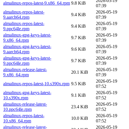
2026-05-19
almalinux-repos-latest-9.x86_64.rpm
9.8 KiB
07:39
almalinux-repos-latest-
2026-05-19
9.4 KiB
9.aarch64.rpm
07:39
almalinux-repos-latest-
2026-05-19
9.4 KiB
9.ppc64le.rpm
07:39
almalinux-gpg-keys-latest-
2026-05-19
9.7 KiB
9.x86_64.rpm
07:39
almalinux-gpg-keys-latest-
2026-05-19
9.6 KiB
9.aarch64.rpm
07:39
almalinux-gpg-keys-latest-
2026-05-19
9.7 KiB
9.ppc64le.rpm
07:39
almalinux-release-latest-
2026-05-19
20.1 KiB
9.x86_64.rpm
07:39
2026-05-19
almalinux-repos-latest-10.s390x.rpm
9.5 KiB
07:52
almalinux-gpg-keys-latest-
2026-05-19
9.1 KiB
10.s390x.rpm
07:52
almalinux-release-latest-
2026-05-19
23.4 KiB
10.ppc64le.rpm
07:52
almalinux-repos-latest-
2026-05-19
10.0 KiB
10.x86_64.rpm
07:52
almalinux-release-latest-
2026-05-19