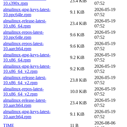
23.4 KiB
10.s390x.rpm
07:52
almalinux-gpg-keys-latest-
2026-05-19
9.1 KiB
10.ppc64le.rpm
07:52
almalinux-release-latest-
2026-05-19
23.4 KiB
10.x86_64.rpm
07:52
almalinux-repos-latest-
2026-05-19
9.6 KiB
10.ppc64le.rpm
07:52
almalinux-repos-latest-
2026-05-19
9.6 KiB
10.aarch64.rpm
07:52
almalinux-gpg-keys-latest-
2026-05-19
9.2 KiB
10.x86_64.rpm
07:52
almalinux-gpg-keys-latest-
2026-05-19
9.2 KiB
10.x86_64_v2.rpm
07:52
almalinux-release-latest-
2026-05-19
23.8 KiB
10.x86_64_v2.rpm
07:52
almalinux-repos-latest-
2026-05-19
10.0 KiB
10.x86_64_v2.rpm
07:52
almalinux-release-latest-
2026-05-19
23.4 KiB
10.aarch64.rpm
07:52
almalinux-gpg-keys-latest-
2026-05-19
9.1 KiB
10.aarch64.rpm
07:52
2026-08-06
TIME
11 B