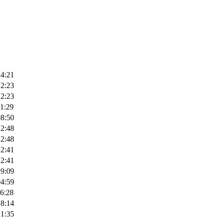
14:21
12:23
12:23
1:29
08:50
12:48
12:48
12:41
12:41
19:09
04:59
6:28
18:14
21:35