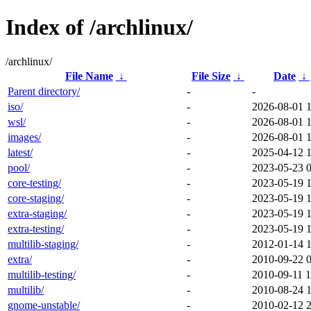
Index of /archlinux/
/archlinux/
File Name
↓
File Size
↓
Date
↓
Parent directory/
-
-
iso/
-
2026-08-01 
wsl/
-
2026-08-01 
images/
-
2026-08-01 
latest/
-
2025-04-12 1
pool/
-
2023-05-23 
core-testing/
-
2023-05-19 
core-staging/
-
2023-05-19 
extra-staging/
-
2023-05-19 
extra-testing/
-
2023-05-19 
multilib-staging/
-
2012-01-14 
extra/
-
2010-09-22 
multilib-testing/
-
2010-09-11 1
multilib/
-
2010-08-24 
gnome-unstable/
-
2010-02-12 