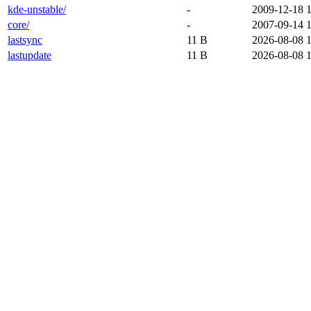
kde-unstable/
-
2009-12-18 
core/
-
2007-09-14 
lastsync
11 B
2026-08-08 
lastupdate
11 B
2026-08-08 