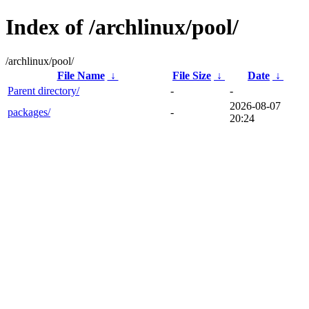
Index of /archlinux/pool/
/archlinux/pool/
File Name
↓
File Size
↓
Date
↓
Parent directory/
-
-
2026-08-07
packages/
-
20:24