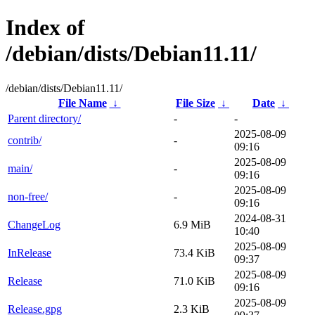
Index of
/debian/dists/Debian11.11/
/debian/dists/Debian11.11/
File Name
↓
File Size
↓
Date
↓
Parent directory/
-
-
2025-08-09
contrib/
-
09:16
2025-08-09
main/
-
09:16
2025-08-09
non-free/
-
09:16
2024-08-31
ChangeLog
6.9 MiB
10:40
2025-08-09
InRelease
73.4 KiB
09:37
2025-08-09
Release
71.0 KiB
09:16
2025-08-09
Release.gpg
2.3 KiB