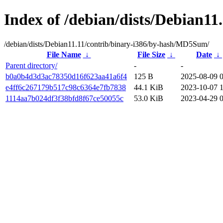
Index of /debian/dists/Debian1
/debian/dists/Debian11.11/contrib/binary-i386/by-hash/MD5Sum/
File Name
↓
File Size
↓
Date
↓
Parent directory/
-
-
b0a0b4d3d3ac78350d16f623aa41a6f4
125 B
2025-08-09 
e4ff6c267179b517c98c6364e7fb7838
44.1 KiB
2023-10-07 
1114aa7b024df3f38bfd8f67ce50055c
53.0 KiB
2023-04-29 