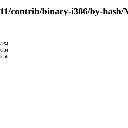
1.11/contrib/binary-i386/by-has
08:54
10:34
08:56