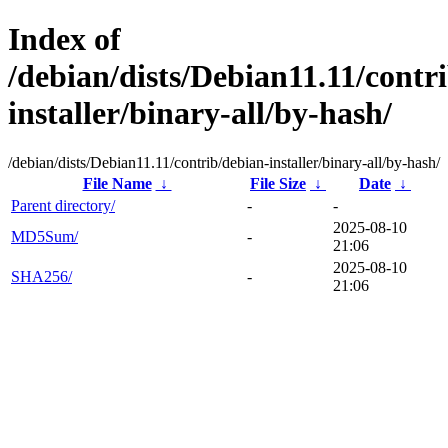
Index of
/debian/dists/Debian11.11/contr
installer/binary-all/by-hash/
/debian/dists/Debian11.11/contrib/debian-installer/binary-all/by-hash/
File Name
↓
File Size
↓
Date
↓
Parent directory/
-
-
2025-08-10
MD5Sum/
-
21:06
2025-08-10
SHA256/
-
21:06