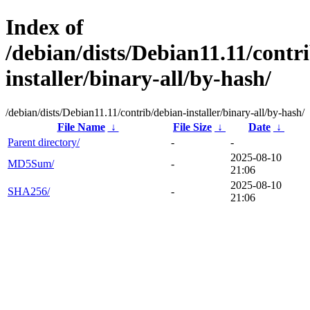
Index of
/debian/dists/Debian11.11/contr
installer/binary-all/by-hash/
/debian/dists/Debian11.11/contrib/debian-installer/binary-all/by-hash/
File Name
↓
File Size
↓
Date
↓
Parent directory/
-
-
2025-08-10
MD5Sum/
-
21:06
2025-08-10
SHA256/
-
21:06