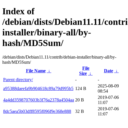
Index of
/debian/dists/Debian11.11/contr
installer/binary-all/by-
hash/MD5Sum/
/debian/dists/Debian11.11/contrib/debian-installer/binary-all/by-
hash/MD5Sum/
File
File Name
↓
Date
↓
Size
↓
Parent directory/
-
-
2025-08-09
a95388daeefa9b904618c89a79d995b5
124 B
08:54
2019-07-06
4a4dd3598707603b3f76a2378a4504aa
20 B
11:07
2019-07-06
8dc5aea5b03dff8595f096f9e368e888
32 B
11:07