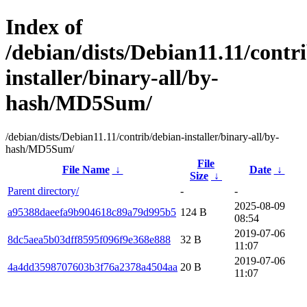
Index of
/debian/dists/Debian11.11/contr
installer/binary-all/by-
hash/MD5Sum/
/debian/dists/Debian11.11/contrib/debian-installer/binary-all/by-
hash/MD5Sum/
File
File Name
↓
Date
↓
Size
↓
Parent directory/
-
-
2025-08-09
a95388daeefa9b904618c89a79d995b5
124 B
08:54
2019-07-06
8dc5aea5b03dff8595f096f9e368e888
32 B
11:07
2019-07-06
4a4dd3598707603b3f76a2378a4504aa
20 B
11:07