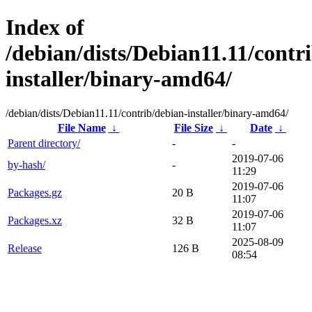
Index of
/debian/dists/Debian11.11/contr
installer/binary-amd64/
/debian/dists/Debian11.11/contrib/debian-installer/binary-amd64/
File Name
↓
File Size
↓
Date
↓
Parent directory/
-
-
2019-07-06
by-hash/
-
11:29
2019-07-06
Packages.gz
20 B
11:07
2019-07-06
Packages.xz
32 B
11:07
2025-08-09
Release
126 B
08:54