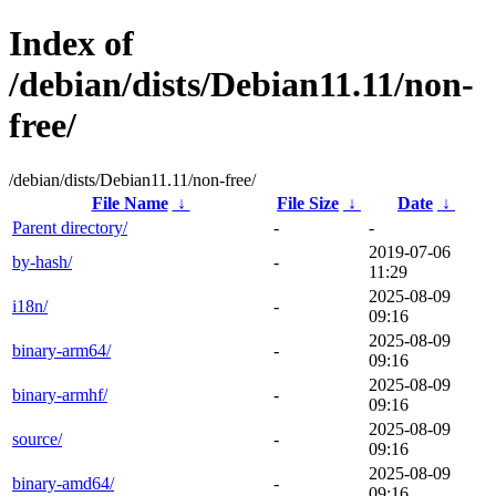
Index of
/debian/dists/Debian11.11/non-
free/
/debian/dists/Debian11.11/non-free/
File Name
↓
File Size
↓
Date
↓
Parent directory/
-
-
2019-07-06
by-hash/
-
11:29
2025-08-09
i18n/
-
09:16
2025-08-09
binary-arm64/
-
09:16
2025-08-09
binary-armhf/
-
09:16
2025-08-09
source/
-
09:16
2025-08-09
binary-amd64/
-
09:16