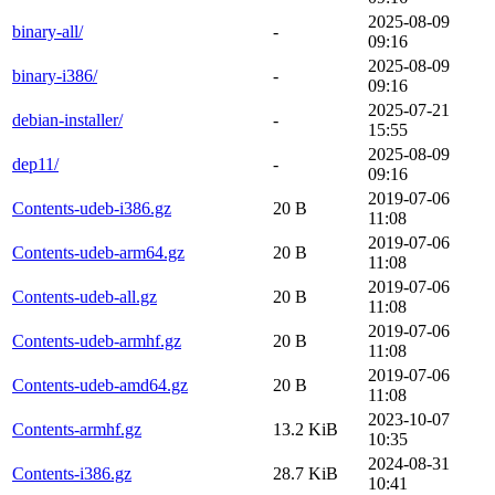
2025-08-09
binary-all/
-
09:16
2025-08-09
binary-i386/
-
09:16
2025-07-21
debian-installer/
-
15:55
2025-08-09
dep11/
-
09:16
2019-07-06
Contents-udeb-i386.gz
20 B
11:08
2019-07-06
Contents-udeb-arm64.gz
20 B
11:08
2019-07-06
Contents-udeb-all.gz
20 B
11:08
2019-07-06
Contents-udeb-armhf.gz
20 B
11:08
2019-07-06
Contents-udeb-amd64.gz
20 B
11:08
2023-10-07
Contents-armhf.gz
13.2 KiB
10:35
2024-08-31
Contents-i386.gz
28.7 KiB
10:41