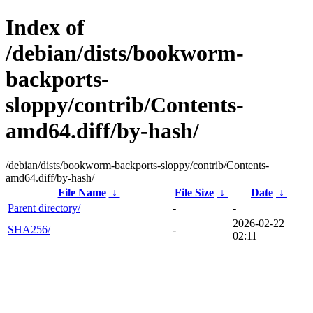
Index of
/debian/dists/bookworm-
backports-
sloppy/contrib/Contents-
amd64.diff/by-hash/
/debian/dists/bookworm-backports-sloppy/contrib/Contents-
amd64.diff/by-hash/
File Name
↓
File Size
↓
Date
↓
Parent directory/
-
-
2026-02-22
SHA256/
-
02:11