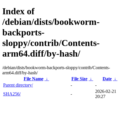
Index of
/debian/dists/bookworm-
backports-
sloppy/contrib/Contents-
arm64.diff/by-hash/
/debian/dists/bookworm-backports-sloppy/contrib/Contents-
arm64.diff/by-hash/
File Name
↓
File Size
↓
Date
↓
Parent directory/
-
-
2026-02-21
SHA256/
-
20:27