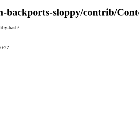
m-backports-sloppy/contrib/Cont
f/by-hash/
20:27