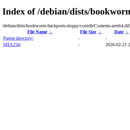
Index of /debian/dists/bookwor
/debian/dists/bookworm-backports-sloppy/contrib/Contents-arm64.dif
File Name
↓
File Size
↓
Date
↓
Parent directory/
-
-
SHA256/
-
2026-02-21 