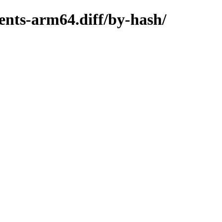
ents-arm64.diff/by-hash/