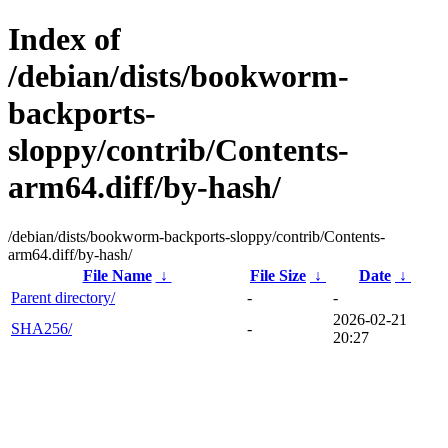
Index of
/debian/dists/bookworm-
backports-
sloppy/contrib/Contents-
arm64.diff/by-hash/
/debian/dists/bookworm-backports-sloppy/contrib/Contents-
arm64.diff/by-hash/
File Name
↓
File Size
↓
Date
↓
Parent directory/
-
-
2026-02-21
SHA256/
-
20:27