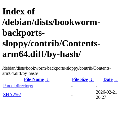
Index of
/debian/dists/bookworm-
backports-
sloppy/contrib/Contents-
arm64.diff/by-hash/
/debian/dists/bookworm-backports-sloppy/contrib/Contents-
arm64.diff/by-hash/
File Name
↓
File Size
↓
Date
↓
Parent directory/
-
-
2026-02-21
SHA256/
-
20:27