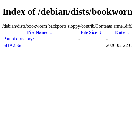
Index of /debian/dists/bookwor
/debian/dists/bookworm-backports-sloppy/contrib/Contents-armel.diff
File Name
↓
File Size
↓
Date
↓
Parent directory/
-
-
SHA256/
-
2026-02-22 0