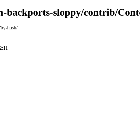
m-backports-sloppy/contrib/Conte
/by-hash/
2:11