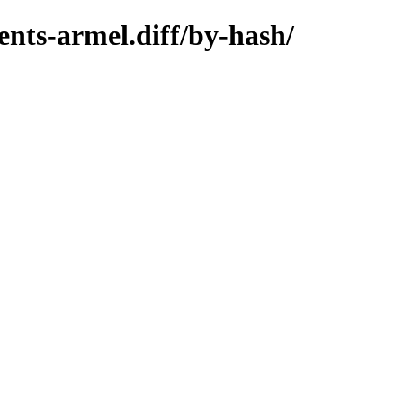
nts-armel.diff/by-hash/