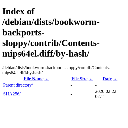
Index of
/debian/dists/bookworm-
backports-
sloppy/contrib/Contents-
mips64el.diff/by-hash/
/debian/dists/bookworm-backports-sloppy/contrib/Contents-
mips64el.diff/by-hash/
File Name
↓
File Size
↓
Date
↓
Parent directory/
-
-
2026-02-22
SHA256/
-
02:11