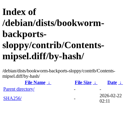
Index of
/debian/dists/bookworm-
backports-
sloppy/contrib/Contents-
mipsel.diff/by-hash/
/debian/dists/bookworm-backports-sloppy/contrib/Contents-
mipsel.diff/by-hash/
File Name
↓
File Size
↓
Date
↓
Parent directory/
-
-
2026-02-22
SHA256/
-
02:11