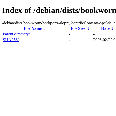
Index of /debian/dists/bookwor
/debian/dists/bookworm-backports-sloppy/contrib/Contents-ppc64el.di
File Name
↓
File Size
↓
Date
↓
Parent directory/
-
-
SHA256/
-
2026-02-22 0