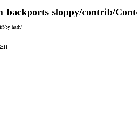
m-backports-sloppy/contrib/Conte
ff/by-hash/
2:11