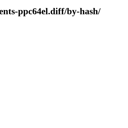
nts-ppc64el.diff/by-hash/