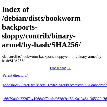
Index of
/debian/dists/bookworm-
backports-
sloppy/contrib/binary-
armel/by-hash/SHA256/
/debian/dists/bookworm-backports-sloppy/contrib/binary-armel/by-
hash/SHA256/
File Name
↓
Parent directory/
4bdc3b6d583f4e03ca382efa91c5b21b4c68f7eec5cdd9070dabadbfe7
e66f79ab0a32267a41968a0f7eefbf0628f2c158c9a1346a1365329c3