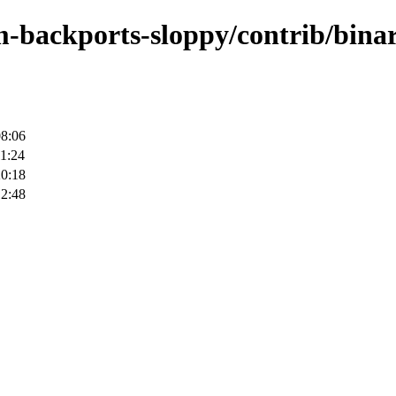
m-backports-sloppy/contrib/bina
08:06
1:24
20:18
12:48