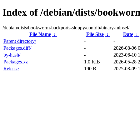
Index of /debian/dists/bookwor
/debian/dists/bookworm-backports-sloppy/contrib/binary-mipsel/
File Name
↓
File Size
↓
Date
↓
Parent directory/
-
-
Packages.diff/
-
2026-08-06 
by-hash/
-
2023-06-10 1
Packages.xz
1.0 KiB
2026-05-28 
Release
190 B
2025-08-09 