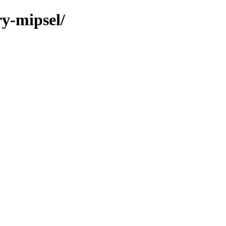
ry-mipsel/