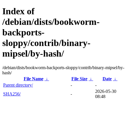
Index of
/debian/dists/bookworm-
backports-
sloppy/contrib/binary-
mipsel/by-hash/
/debian/dists/bookworm-backports-sloppy/contrib/binary-mipsel/by-
hash/
File Name
↓
File Size
↓
Date
↓
Parent directory/
-
-
2026-05-30
SHA256/
-
08:48