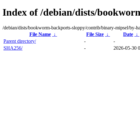
Index of /debian/dists/bookwor
/debian/dists/bookworm-backports-sloppy/contrib/binary-mipsel/by-h
File Name
↓
File Size
↓
Date
↓
Parent directory/
-
-
SHA256/
-
2026-05-30 