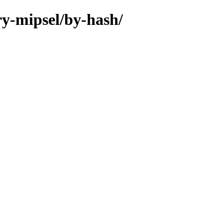
ry-mipsel/by-hash/