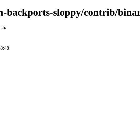
m-backports-sloppy/contrib/bina
ash/
08:48