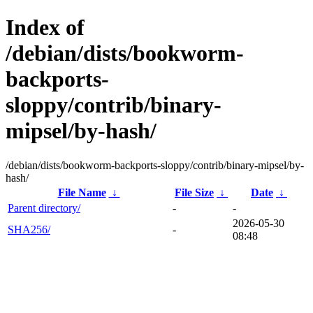
Index of
/debian/dists/bookworm-
backports-
sloppy/contrib/binary-
mipsel/by-hash/
/debian/dists/bookworm-backports-sloppy/contrib/binary-mipsel/by-
hash/
File Name
↓
File Size
↓
Date
↓
Parent directory/
-
-
2026-05-30
SHA256/
-
08:48