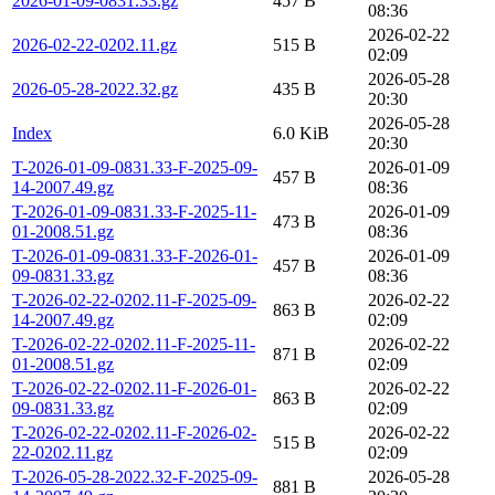
2026-01-09-0831.33.gz
457 B
08:36
2026-02-22
2026-02-22-0202.11.gz
515 B
02:09
2026-05-28
2026-05-28-2022.32.gz
435 B
20:30
2026-05-28
Index
6.0 KiB
20:30
T-2026-01-09-0831.33-F-2025-09-
2026-01-09
457 B
14-2007.49.gz
08:36
T-2026-01-09-0831.33-F-2025-11-
2026-01-09
473 B
01-2008.51.gz
08:36
T-2026-01-09-0831.33-F-2026-01-
2026-01-09
457 B
09-0831.33.gz
08:36
T-2026-02-22-0202.11-F-2025-09-
2026-02-22
863 B
14-2007.49.gz
02:09
T-2026-02-22-0202.11-F-2025-11-
2026-02-22
871 B
01-2008.51.gz
02:09
T-2026-02-22-0202.11-F-2026-01-
2026-02-22
863 B
09-0831.33.gz
02:09
T-2026-02-22-0202.11-F-2026-02-
2026-02-22
515 B
22-0202.11.gz
02:09
T-2026-05-28-2022.32-F-2025-09-
2026-05-28
881 B