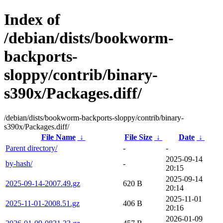
Index of
/debian/dists/bookworm-
backports-
sloppy/contrib/binary-
s390x/Packages.diff/
/debian/dists/bookworm-backports-sloppy/contrib/binary-
s390x/Packages.diff/
File Name
↓
File Size
↓
Date
↓
Parent directory/
-
-
2025-09-14
by-hash/
-
20:15
2025-09-14
2025-09-14-2007.49.gz
620 B
20:14
2025-11-01
2025-11-01-2008.51.gz
406 B
20:16
2026-01-09