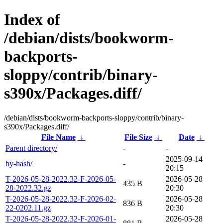
Index of
/debian/dists/bookworm-
backports-
sloppy/contrib/binary-
s390x/Packages.diff/
/debian/dists/bookworm-backports-sloppy/contrib/binary-
s390x/Packages.diff/
File Name
↓
File Size
↓
Date
↓
Parent directory/
-
-
2025-09-14
by-hash/
-
20:15
T-2026-05-28-2022.32-F-2026-05-
2026-05-28
435 B
28-2022.32.gz
20:30
T-2026-05-28-2022.32-F-2026-02-
2026-05-28
836 B
22-0202.11.gz
20:30
T-2026-05-28-2022.32-F-2026-01-
2026-05-28