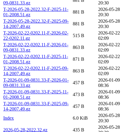
881 B
09-0831.33.gz
20:30
T-2026-05-28-2022.32-F-2025-11-
2026-05-28
881 B
01-2008.51.gz
20:30
T-2026-05-28-2022.32-F-2025-09-
2026-05-28
881 B
14-2007.49.gz
20:30
T-2026-02-22-0202.11-F-2026-02-
2026-02-22
515 B
22-0202.11.gz
02:09
T-2026-02-22-0202.11-F-2026-01-
2026-02-22
863 B
09-0831.33.gz
02:09
T-2026-02-22-0202.11-F-2025-11-
2026-02-22
871 B
01-2008.51.gz
02:09
T-2026-02-22-0202.11-F-2025-09-
2026-02-22
863 B
14-2007.49.gz
02:09
T-2026-01-09-0831.33-F-2026-01-
2026-01-09
457 B
09-0831.33.gz
08:36
T-2026-01-09-0831.33-F-2025-11-
2026-01-09
473 B
01-2008.51.gz
08:36
T-2026-01-09-0831.33-F-2025-09-
2026-01-09
457 B
14-2007.49.gz
08:36
2026-05-28
Index
6.0 KiB
20:30
2026-05-28
2026-05-28-2022.32.gz
435 B