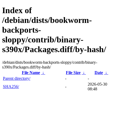
Index of
/debian/dists/bookworm-
backports-
sloppy/contrib/binary-
s390x/Packages.diff/by-hash/
/debian/dists/bookworm-backports-sloppy/contrib/binary-
s390x/Packages.diff/by-hash/
File Name
↓
File Size
↓
Date
↓
Parent directory/
-
-
2026-05-30
SHA256/
-
08:48