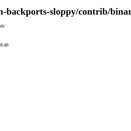
m-backports-sloppy/contrib/bina
sh/
08:48