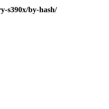
ry-s390x/by-hash/