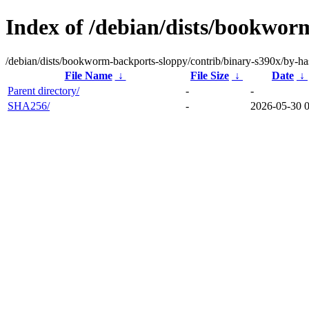
Index of /debian/dists/bookwor
/debian/dists/bookworm-backports-sloppy/contrib/binary-s390x/by-ha
File Name
↓
File Size
↓
Date
↓
Parent directory/
-
-
SHA256/
-
2026-05-30 