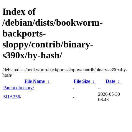
Index of
/debian/dists/bookworm-
backports-
sloppy/contrib/binary-
s390x/by-hash/
/debian/dists/bookworm-backports-sloppy/contrib/binary-s390x/by-
hash/
File Name
↓
File Size
↓
Date
↓
Parent directory/
-
-
2026-05-30
SHA256/
-
08:48