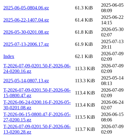
2025-06-05
2025-06-05-0804.06.gz
61.3 KiB
08:09
2025-06-22
2025-06-22-1407.04.gz
61.4 KiB
14:15
2026-05-30
2026-05-30-0201.08.gz
61.8 KiB
02:07
2025-07-13
2025-07-13-2006.17.gz
61.9 KiB
20:11
2026-07-09
Index
62.1 KiB
02:09
T-2026-07-09-0201.50-F-2026-06-
2026-07-09
113.3 KiB
24-0200.16.gz
02:09
2025-05-14
2025-05-14-0807.13.gz
113.3 KiB
08:13
T-2026-07-09-0201.50-F-2026-06-
2026-07-09
113.4 KiB
15-0800.47.gz
02:09
T-2026-06-24-0200.16-F-2026-05-
2026-06-24
113.4 KiB
30-0201.08.gz
02:07
T-2026-06-15-0800.47-F-2026-05-
2026-06-15
113.5 KiB
27-0200.15.gz
08:06
T-2026-07-09-0201.50-F-2026-06-
2026-07-09
113.7 KiB
13-0200.28.gz
02:09