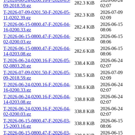
T-2026-06-24-0200.16-F-2026-05-
2026-06-24
282.3 KiB
09-2018.59.gz
02:07
T-2026-07-09-0201.50-F-2026-05-
2026-07-09
282.3 KiB
11-0202.39.gz
02:09
T-2026-06-15-0800.47-F-2026-04-
2026-06-15
282.4 KiB
16-0200.33.gz
08:06
T-2026-06-15-0800.47-F-2026-04-
2026-06-15
282.6 KiB
02-0200.03.gz
08:06
T-2026-06-15-0800.47-F-2026-04-
2026-06-15
282.6 KiB
14-0203.08.gz
08:06
T-2026-06-24-0200.16-F-2026-05-
2026-06-24
338.4 KiB
02-0803.20.gz
02:07
T-2026-07-09-0201.50-F-2026-05-
2026-07-09
338.5 KiB
09-2018.59.gz
02:09
T-2026-06-24-0200.16-F-2026-04-
2026-06-24
338.6 KiB
16-0200.33.gz
02:07
T-2026-06-24-0200.16-F-2026-04-
2026-06-24
338.8 KiB
14-0203.08.gz
02:07
T-2026-06-24-0200.16-F-2026-04-
2026-06-24
338.8 KiB
02-0200.03.gz
02:07
T-2026-06-15-0800.47-F-2026-03-
2026-06-15
338.8 KiB
15-2003.16.gz
08:06
T-2026-06-15-0800.47-F-2026-03-
2026-06-15