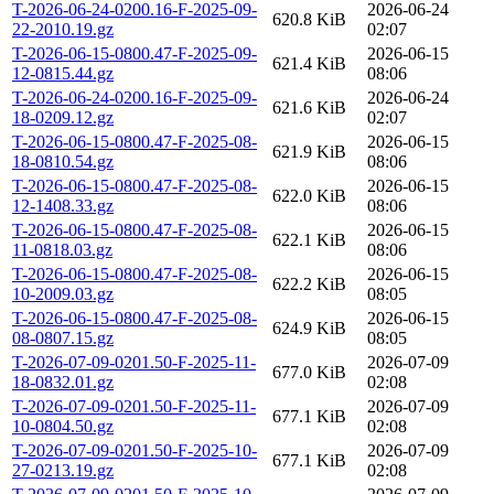
T-2026-06-24-0200.16-F-2025-09-
2026-06-24
620.8 KiB
22-2010.19.gz
02:07
T-2026-06-15-0800.47-F-2025-09-
2026-06-15
621.4 KiB
12-0815.44.gz
08:06
T-2026-06-24-0200.16-F-2025-09-
2026-06-24
621.6 KiB
18-0209.12.gz
02:07
T-2026-06-15-0800.47-F-2025-08-
2026-06-15
621.9 KiB
18-0810.54.gz
08:06
T-2026-06-15-0800.47-F-2025-08-
2026-06-15
622.0 KiB
12-1408.33.gz
08:06
T-2026-06-15-0800.47-F-2025-08-
2026-06-15
622.1 KiB
11-0818.03.gz
08:06
T-2026-06-15-0800.47-F-2025-08-
2026-06-15
622.2 KiB
10-2009.03.gz
08:05
T-2026-06-15-0800.47-F-2025-08-
2026-06-15
624.9 KiB
08-0807.15.gz
08:05
T-2026-07-09-0201.50-F-2025-11-
2026-07-09
677.0 KiB
18-0832.01.gz
02:08
T-2026-07-09-0201.50-F-2025-11-
2026-07-09
677.1 KiB
10-0804.50.gz
02:08
T-2026-07-09-0201.50-F-2025-10-
2026-07-09
677.1 KiB
27-0213.19.gz
02:08