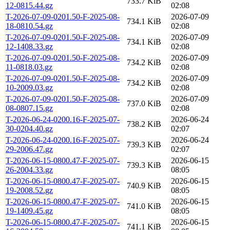
733.7 KiB
12-0815.44.gz
02:08
T-2026-07-09-0201.50-F-2025-08-
2026-07-09
734.1 KiB
18-0810.54.gz
02:08
T-2026-07-09-0201.50-F-2025-08-
2026-07-09
734.1 KiB
12-1408.33.gz
02:08
T-2026-07-09-0201.50-F-2025-08-
2026-07-09
734.2 KiB
11-0818.03.gz
02:08
T-2026-07-09-0201.50-F-2025-08-
2026-07-09
734.2 KiB
10-2009.03.gz
02:08
T-2026-07-09-0201.50-F-2025-08-
2026-07-09
737.0 KiB
08-0807.15.gz
02:08
T-2026-06-24-0200.16-F-2025-07-
2026-06-24
738.2 KiB
30-0204.40.gz
02:07
T-2026-06-24-0200.16-F-2025-07-
2026-06-24
739.3 KiB
29-2006.47.gz
02:07
T-2026-06-15-0800.47-F-2025-07-
2026-06-15
739.3 KiB
26-2004.33.gz
08:05
T-2026-06-15-0800.47-F-2025-07-
2026-06-15
740.9 KiB
19-2008.52.gz
08:05
T-2026-06-15-0800.47-F-2025-07-
2026-06-15
741.0 KiB
19-1409.45.gz
08:05
T-2026-06-15-0800.47-F-2025-07-
2026-06-15
741.1 KiB