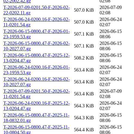
02-2002.42.gz
02:08
T-2026-07-09-0201.50-F-2026-02-
2026-07-09
507.0 KiB
22-0202.11.gz
02:08
T-2026-06-24-0200.16-F-2026-02-
2026-06-24
507.0 KiB
11-0201.54.gz
02:07
T-2026-06-15-0800.47-F-2026-01-
2026-06-15
507.1 KiB
23-1959.53.gz
08:06
T-2026-06-15-0800.47-F-2026-02-
2026-06-15
507.1 KiB
10-2027.07.gz
08:06
T-2026-06-15-0800.47-F-2025-12-
2026-06-15
508.2 KiB
13-0204.47.gz
08:06
T-2026-06-24-0200.16-F-2026-01-
2026-06-24
563.4 KiB
23-1959.53.gz
02:07
T-2026-06-24-0200.16-F-2026-02-
2026-06-24
563.4 KiB
10-2027.07.gz
02:07
T-2026-07-09-0201.50-F-2026-02-
2026-07-09
563.4 KiB
11-0201.54.gz
02:08
T-2026-06-24-0200.16-F-2025-12-
2026-06-24
564.3 KiB
13-0204.47.gz
02:07
T-2026-06-15-0800.47-F-2025-11-
2026-06-15
564.3 KiB
18-0832.01.gz
08:06
T-2026-06-15-0800.47-F-2025-11-
2026-06-15
564.4 KiB
10-0804.50.gz
08:06