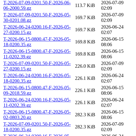
T-2026-07-09-0201.50-F-2026-06-
2026-07-09
113.7 KiB
06-2000.59.gz
02:09
T-2026-07-09-0201.50-F-2026-05-
2026-07-09
169.7 KiB
30-0201.08.gz
02:09
T-2026-06-24-0200.16-F-2026-05-
2026-06-24
169.7 KiB
27-0200.15.gz
02:07
T-2026-06-15-0800.47-F-2026-05-
2026-06-15
169.8 KiB
18-0200.35.gz
08:06
T-2026-06-15-0800.47-F-2026-05-
2026-06-15
169.8 KiB
11-0202.39.gz
08:06
T-2026-07-09-0201.50-F-2026-05-
2026-07-09
226.0 KiB
27-0200.15.gz
02:09
T-2026-06-24-0200.16-F-2026-05-
2026-06-24
226.1 KiB
18-0200.35.gz
02:07
T-2026-06-15-0800.47-F-2026-05-
2026-06-15
226.1 KiB
09-2018.59.gz
08:06
T-2026-06-24-0200.16-F-2026-05-
2026-06-24
226.1 KiB
11-0202.39.gz
02:07
T-2026-06-15-0800.47-F-2026-05-
2026-06-15
282.3 KiB
02-0803.20.gz
08:06
T-2026-07-09-0201.50-F-2026-05-
2026-07-09
282.3 KiB
18-0200.35.gz
02:09