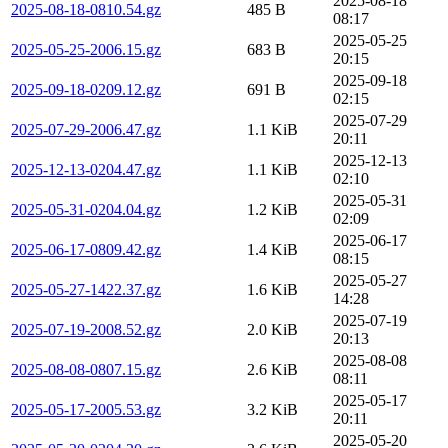
2025-08-18
2025-08-18-0810.54.gz
485 B
08:17
2025-05-25
2025-05-25-2006.15.gz
683 B
20:15
2025-09-18
2025-09-18-0209.12.gz
691 B
02:15
2025-07-29
2025-07-29-2006.47.gz
1.1 KiB
20:11
2025-12-13
2025-12-13-0204.47.gz
1.1 KiB
02:10
2025-05-31
2025-05-31-0204.04.gz
1.2 KiB
02:09
2025-06-17
2025-06-17-0809.42.gz
1.4 KiB
08:15
2025-05-27
2025-05-27-1422.37.gz
1.6 KiB
14:28
2025-07-19
2025-07-19-2008.52.gz
2.0 KiB
20:13
2025-08-08
2025-08-08-0807.15.gz
2.6 KiB
08:11
2025-05-17
2025-05-17-2005.53.gz
3.2 KiB
20:11
2025-05-20