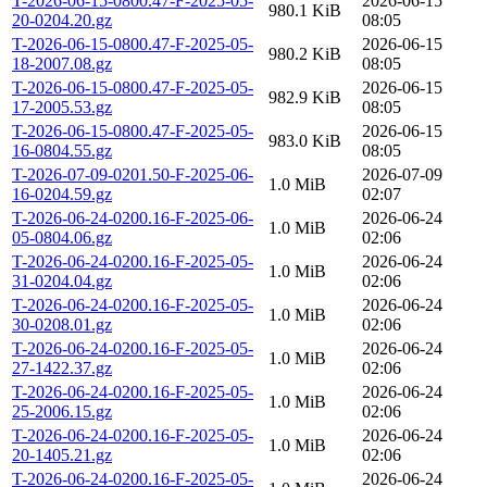
T-2026-06-15-0800.47-F-2025-05-
2026-06-15
980.1 KiB
20-0204.20.gz
08:05
T-2026-06-15-0800.47-F-2025-05-
2026-06-15
980.2 KiB
18-2007.08.gz
08:05
T-2026-06-15-0800.47-F-2025-05-
2026-06-15
982.9 KiB
17-2005.53.gz
08:05
T-2026-06-15-0800.47-F-2025-05-
2026-06-15
983.0 KiB
16-0804.55.gz
08:05
T-2026-07-09-0201.50-F-2025-06-
2026-07-09
1.0 MiB
16-0204.59.gz
02:07
T-2026-06-24-0200.16-F-2025-06-
2026-06-24
1.0 MiB
05-0804.06.gz
02:06
T-2026-06-24-0200.16-F-2025-05-
2026-06-24
1.0 MiB
31-0204.04.gz
02:06
T-2026-06-24-0200.16-F-2025-05-
2026-06-24
1.0 MiB
30-0208.01.gz
02:06
T-2026-06-24-0200.16-F-2025-05-
2026-06-24
1.0 MiB
27-1422.37.gz
02:06
T-2026-06-24-0200.16-F-2025-05-
2026-06-24
1.0 MiB
25-2006.15.gz
02:06
T-2026-06-24-0200.16-F-2025-05-
2026-06-24
1.0 MiB
20-1405.21.gz
02:06
T-2026-06-24-0200.16-F-2025-05-
2026-06-24