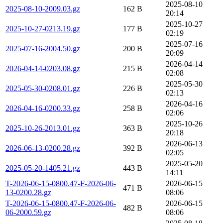
2025-08-10
2025-08-10-2009.03.gz
162 B
20:14
2025-10-27
2025-10-27-0213.19.gz
177 B
02:19
2025-07-16
2025-07-16-2004.50.gz
200 B
20:09
2026-04-14
2026-04-14-0203.08.gz
215 B
02:08
2025-05-30
2025-05-30-0208.01.gz
226 B
02:13
2026-04-16
2026-04-16-0200.33.gz
258 B
02:06
2025-10-26
2025-10-26-2013.01.gz
363 B
20:18
2026-06-13
2026-06-13-0200.28.gz
392 B
02:05
2025-05-20
2025-05-20-1405.21.gz
443 B
14:11
T-2026-06-15-0800.47-F-2026-06-
2026-06-15
471 B
13-0200.28.gz
08:06
T-2026-06-15-0800.47-F-2026-06-
2026-06-15
482 B
06-2000.59.gz
08:06