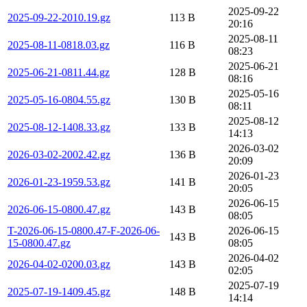
2025-09-22
2025-09-22-2010.19.gz
113 B
20:16
2025-08-11
2025-08-11-0818.03.gz
116 B
08:23
2025-06-21
2025-06-21-0811.44.gz
128 B
08:16
2025-05-16
2025-05-16-0804.55.gz
130 B
08:11
2025-08-12
2025-08-12-1408.33.gz
133 B
14:13
2026-03-02
2026-03-02-2002.42.gz
136 B
20:09
2026-01-23
2026-01-23-1959.53.gz
141 B
20:05
2026-06-15
2026-06-15-0800.47.gz
143 B
08:05
T-2026-06-15-0800.47-F-2026-06-
2026-06-15
143 B
15-0800.47.gz
08:05
2026-04-02
2026-04-02-0200.03.gz
143 B
02:05
2025-07-19
2025-07-19-1409.45.gz
148 B
14:14