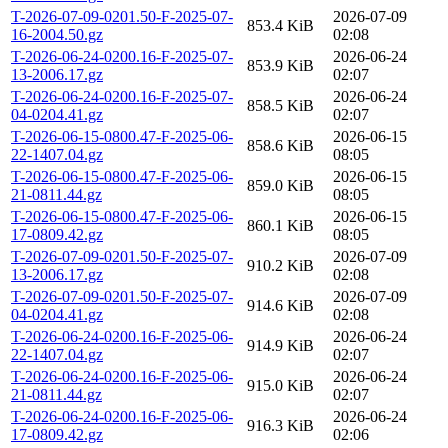
T-2026-07-09-0201.50-F-2025-07-
2026-07-09
853.4 KiB
16-2004.50.gz
02:08
T-2026-06-24-0200.16-F-2025-07-
2026-06-24
853.9 KiB
13-2006.17.gz
02:07
T-2026-06-24-0200.16-F-2025-07-
2026-06-24
858.5 KiB
04-0204.41.gz
02:07
T-2026-06-15-0800.47-F-2025-06-
2026-06-15
858.6 KiB
22-1407.04.gz
08:05
T-2026-06-15-0800.47-F-2025-06-
2026-06-15
859.0 KiB
21-0811.44.gz
08:05
T-2026-06-15-0800.47-F-2025-06-
2026-06-15
860.1 KiB
17-0809.42.gz
08:05
T-2026-07-09-0201.50-F-2025-07-
2026-07-09
910.2 KiB
13-2006.17.gz
02:08
T-2026-07-09-0201.50-F-2025-07-
2026-07-09
914.6 KiB
04-0204.41.gz
02:08
T-2026-06-24-0200.16-F-2025-06-
2026-06-24
914.9 KiB
22-1407.04.gz
02:07
T-2026-06-24-0200.16-F-2025-06-
2026-06-24
915.0 KiB
21-0811.44.gz
02:07
T-2026-06-24-0200.16-F-2025-06-
2026-06-24
916.3 KiB
17-0809.42.gz
02:06