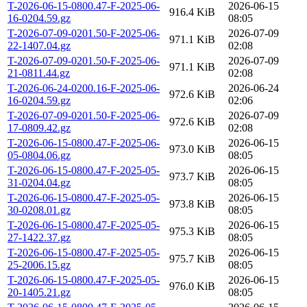
T-2026-06-15-0800.47-F-2025-06-
2026-06-15
916.4 KiB
16-0204.59.gz
08:05
T-2026-07-09-0201.50-F-2025-06-
2026-07-09
971.1 KiB
22-1407.04.gz
02:08
T-2026-07-09-0201.50-F-2025-06-
2026-07-09
971.1 KiB
21-0811.44.gz
02:08
T-2026-06-24-0200.16-F-2025-06-
2026-06-24
972.6 KiB
16-0204.59.gz
02:06
T-2026-07-09-0201.50-F-2025-06-
2026-07-09
972.6 KiB
17-0809.42.gz
02:08
T-2026-06-15-0800.47-F-2025-06-
2026-06-15
973.0 KiB
05-0804.06.gz
08:05
T-2026-06-15-0800.47-F-2025-05-
2026-06-15
973.7 KiB
31-0204.04.gz
08:05
T-2026-06-15-0800.47-F-2025-05-
2026-06-15
973.8 KiB
30-0208.01.gz
08:05
T-2026-06-15-0800.47-F-2025-05-
2026-06-15
975.3 KiB
27-1422.37.gz
08:05
T-2026-06-15-0800.47-F-2025-05-
2026-06-15
975.7 KiB
25-2006.15.gz
08:05
T-2026-06-15-0800.47-F-2025-05-
2026-06-15
976.0 KiB
20-1405.21.gz
08:05