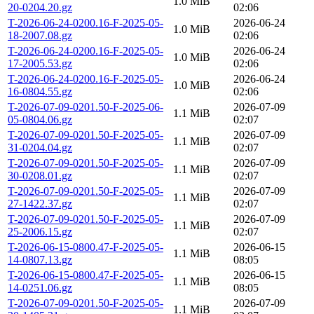
1.0 MiB
20-0204.20.gz
02:06
T-2026-06-24-0200.16-F-2025-05-
2026-06-24
1.0 MiB
18-2007.08.gz
02:06
T-2026-06-24-0200.16-F-2025-05-
2026-06-24
1.0 MiB
17-2005.53.gz
02:06
T-2026-06-24-0200.16-F-2025-05-
2026-06-24
1.0 MiB
16-0804.55.gz
02:06
T-2026-07-09-0201.50-F-2025-06-
2026-07-09
1.1 MiB
05-0804.06.gz
02:07
T-2026-07-09-0201.50-F-2025-05-
2026-07-09
1.1 MiB
31-0204.04.gz
02:07
T-2026-07-09-0201.50-F-2025-05-
2026-07-09
1.1 MiB
30-0208.01.gz
02:07
T-2026-07-09-0201.50-F-2025-05-
2026-07-09
1.1 MiB
27-1422.37.gz
02:07
T-2026-07-09-0201.50-F-2025-05-
2026-07-09
1.1 MiB
25-2006.15.gz
02:07
T-2026-06-15-0800.47-F-2025-05-
2026-06-15
1.1 MiB
14-0807.13.gz
08:05
T-2026-06-15-0800.47-F-2025-05-
2026-06-15
1.1 MiB
14-0251.06.gz
08:05
T-2026-07-09-0201.50-F-2025-05-
2026-07-09
1.1 MiB