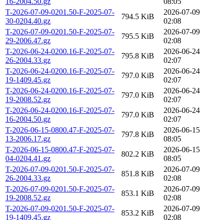
16-2004.50.gz
08:05
T-2026-07-09-0201.50-F-2025-07-
2026-07-09
794.5 KiB
30-0204.40.gz
02:08
T-2026-07-09-0201.50-F-2025-07-
2026-07-09
795.5 KiB
29-2006.47.gz
02:08
T-2026-06-24-0200.16-F-2025-07-
2026-06-24
795.8 KiB
26-2004.33.gz
02:07
T-2026-06-24-0200.16-F-2025-07-
2026-06-24
797.0 KiB
19-1409.45.gz
02:07
T-2026-06-24-0200.16-F-2025-07-
2026-06-24
797.0 KiB
19-2008.52.gz
02:07
T-2026-06-24-0200.16-F-2025-07-
2026-06-24
797.0 KiB
16-2004.50.gz
02:07
T-2026-06-15-0800.47-F-2025-07-
2026-06-15
797.8 KiB
13-2006.17.gz
08:05
T-2026-06-15-0800.47-F-2025-07-
2026-06-15
802.2 KiB
04-0204.41.gz
08:05
T-2026-07-09-0201.50-F-2025-07-
2026-07-09
851.8 KiB
26-2004.33.gz
02:08
T-2026-07-09-0201.50-F-2025-07-
2026-07-09
853.1 KiB
19-2008.52.gz
02:08
T-2026-07-09-0201.50-F-2025-07-
2026-07-09
853.2 KiB
19-1409.45.gz
02:08