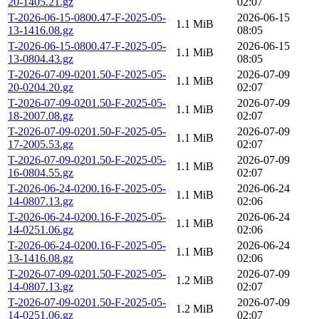
20-1405.21.gz
02:07
T-2026-06-15-0800.47-F-2025-05-
2026-06-15
1.1 MiB
13-1416.08.gz
08:05
T-2026-06-15-0800.47-F-2025-05-
2026-06-15
1.1 MiB
13-0804.43.gz
08:05
T-2026-07-09-0201.50-F-2025-05-
2026-07-09
1.1 MiB
20-0204.20.gz
02:07
T-2026-07-09-0201.50-F-2025-05-
2026-07-09
1.1 MiB
18-2007.08.gz
02:07
T-2026-07-09-0201.50-F-2025-05-
2026-07-09
1.1 MiB
17-2005.53.gz
02:07
T-2026-07-09-0201.50-F-2025-05-
2026-07-09
1.1 MiB
16-0804.55.gz
02:07
T-2026-06-24-0200.16-F-2025-05-
2026-06-24
1.1 MiB
14-0807.13.gz
02:06
T-2026-06-24-0200.16-F-2025-05-
2026-06-24
1.1 MiB
14-0251.06.gz
02:06
T-2026-06-24-0200.16-F-2025-05-
2026-06-24
1.1 MiB
13-1416.08.gz
02:06
T-2026-07-09-0201.50-F-2025-05-
2026-07-09
1.2 MiB
14-0807.13.gz
02:07
T-2026-07-09-0201.50-F-2025-05-
2026-07-09
1.2 MiB
14-0251.06.gz
02:07