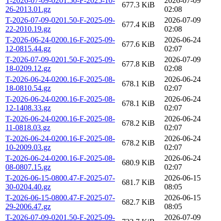
T-2026-07-09-0201.50-F-2025-10-
2026-07-09
677.3 KiB
26-2013.01.gz
02:08
T-2026-07-09-0201.50-F-2025-09-
2026-07-09
677.4 KiB
22-2010.19.gz
02:08
T-2026-06-24-0200.16-F-2025-09-
2026-06-24
677.6 KiB
12-0815.44.gz
02:07
T-2026-07-09-0201.50-F-2025-09-
2026-07-09
677.8 KiB
18-0209.12.gz
02:08
T-2026-06-24-0200.16-F-2025-08-
2026-06-24
678.1 KiB
18-0810.54.gz
02:07
T-2026-06-24-0200.16-F-2025-08-
2026-06-24
678.1 KiB
12-1408.33.gz
02:07
T-2026-06-24-0200.16-F-2025-08-
2026-06-24
678.2 KiB
11-0818.03.gz
02:07
T-2026-06-24-0200.16-F-2025-08-
2026-06-24
678.2 KiB
10-2009.03.gz
02:07
T-2026-06-24-0200.16-F-2025-08-
2026-06-24
680.9 KiB
08-0807.15.gz
02:07
T-2026-06-15-0800.47-F-2025-07-
2026-06-15
681.7 KiB
30-0204.40.gz
08:05
T-2026-06-15-0800.47-F-2025-07-
2026-06-15
682.7 KiB
29-2006.47.gz
08:05
T-2026-07-09-0201.50-F-2025-09-
2026-07-09