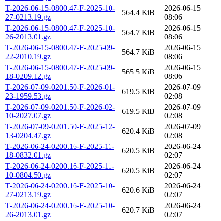
T-2026-06-15-0800.47-F-2025-10-
2026-06-15
564.4 KiB
27-0213.19.gz
08:06
T-2026-06-15-0800.47-F-2025-10-
2026-06-15
564.7 KiB
26-2013.01.gz
08:06
T-2026-06-15-0800.47-F-2025-09-
2026-06-15
564.7 KiB
22-2010.19.gz
08:06
T-2026-06-15-0800.47-F-2025-09-
2026-06-15
565.5 KiB
18-0209.12.gz
08:06
T-2026-07-09-0201.50-F-2026-01-
2026-07-09
619.5 KiB
23-1959.53.gz
02:08
T-2026-07-09-0201.50-F-2026-02-
2026-07-09
619.5 KiB
10-2027.07.gz
02:08
T-2026-07-09-0201.50-F-2025-12-
2026-07-09
620.4 KiB
13-0204.47.gz
02:08
T-2026-06-24-0200.16-F-2025-11-
2026-06-24
620.5 KiB
18-0832.01.gz
02:07
T-2026-06-24-0200.16-F-2025-11-
2026-06-24
620.5 KiB
10-0804.50.gz
02:07
T-2026-06-24-0200.16-F-2025-10-
2026-06-24
620.6 KiB
27-0213.19.gz
02:07
T-2026-06-24-0200.16-F-2025-10-
2026-06-24
620.7 KiB
26-2013.01.gz
02:07