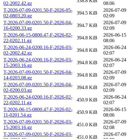
338.8 KiB
02-2002.42.gz
08:06
T-2026-07-09-0201.50-F-2026-05-
2026-07-09
394.5 KiB
02-0803.20.gz
02:09
T-2026-07-09-0201.50-F-2026-04-
2026-07-09
394.7 KiB
16-0200.33.gz
02:09
T-2026-06-15-0800.47-F-2026-02-
2026-06-15
394.8 KiB
22-0202.11.gz
08:06
T-2026-06-24-0200.16-F-2026-03-
2026-06-24
394.8 KiB
02-2002.42.gz
02:07
T-2026-06-24-0200.16-F-2026-03-
2026-06-24
394.8 KiB
15-2003.16.gz
02:07
T-2026-07-09-0201.50-F-2026-04-
2026-07-09
394.8 KiB
14-0203.08.gz
02:09
T-2026-07-09-0201.50-F-2026-04-
2026-07-09
394.8 KiB
02-0200.03.gz
02:09
T-2026-06-24-0200.16-F-2026-02-
2026-06-24
450.9 KiB
22-0202.11.gz
02:07
T-2026-06-15-0800.47-F-2026-02-
2026-06-15
450.9 KiB
11-0201.54.gz
08:06
T-2026-07-09-0201.50-F-2026-03-
2026-07-09
451.0 KiB
15-2003.16.gz
02:08
T-2026-07-09-0201.50-F-2026-03-
2026-07-09
451.0 KiB