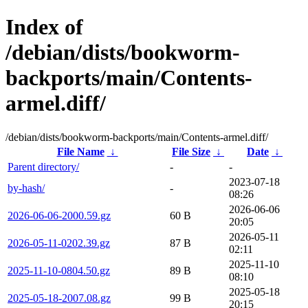
Index of
/debian/dists/bookworm-
backports/main/Contents-
armel.diff/
/debian/dists/bookworm-backports/main/Contents-armel.diff/
File Name
↓
File Size
↓
Date
↓
Parent directory/
-
-
2023-07-18
by-hash/
-
08:26
2026-06-06
2026-06-06-2000.59.gz
60 B
20:05
2026-05-11
2026-05-11-0202.39.gz
87 B
02:11
2025-11-10
2025-11-10-0804.50.gz
89 B
08:10
2025-05-18
2025-05-18-2007.08.gz
99 B
20:15