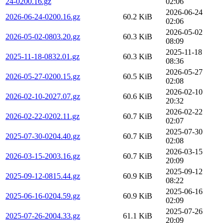
24-0200.16.gz
02:06
2026-06-24
2026-06-24-0200.16.gz
60.2 KiB
02:06
2026-05-02
2026-05-02-0803.20.gz
60.3 KiB
08:09
2025-11-18
2025-11-18-0832.01.gz
60.3 KiB
08:36
2026-05-27
2026-05-27-0200.15.gz
60.5 KiB
02:08
2026-02-10
2026-02-10-2027.07.gz
60.6 KiB
20:32
2026-02-22
2026-02-22-0202.11.gz
60.7 KiB
02:07
2025-07-30
2025-07-30-0204.40.gz
60.7 KiB
02:08
2026-03-15
2026-03-15-2003.16.gz
60.7 KiB
20:09
2025-09-12
2025-09-12-0815.44.gz
60.9 KiB
08:22
2025-06-16
2025-06-16-0204.59.gz
60.9 KiB
02:09
2025-07-26
2025-07-26-2004.33.gz
61.1 KiB
20:09