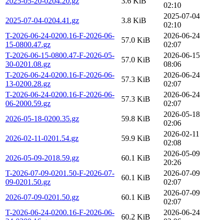
2025-05-20-0204.20.gz
3.6 KiB
02:10
2025-07-04
2025-07-04-0204.41.gz
3.8 KiB
02:10
T-2026-06-24-0200.16-F-2026-06-
2026-06-24
57.0 KiB
15-0800.47.gz
02:07
T-2026-06-15-0800.47-F-2026-05-
2026-06-15
57.0 KiB
30-0201.08.gz
08:06
T-2026-06-24-0200.16-F-2026-06-
2026-06-24
57.3 KiB
13-0200.28.gz
02:07
T-2026-06-24-0200.16-F-2026-06-
2026-06-24
57.3 KiB
06-2000.59.gz
02:07
2026-05-18
2026-05-18-0200.35.gz
59.8 KiB
02:06
2026-02-11
2026-02-11-0201.54.gz
59.9 KiB
02:08
2026-05-09
2026-05-09-2018.59.gz
60.1 KiB
20:26
T-2026-07-09-0201.50-F-2026-07-
2026-07-09
60.1 KiB
09-0201.50.gz
02:07
2026-07-09
2026-07-09-0201.50.gz
60.1 KiB
02:07
T-2026-06-24-0200.16-F-2026-06-
2026-06-24
60.2 KiB