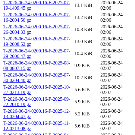
T-2026-06-24-0200.16-F-2025-07-
2026-06-24
13.1 KiB
19-1409.45.gz
02:06
T-2026-06-24-0200.16-F-2025-07-
2026-06-24
13.2 KiB
16-2004.50.gz
02:06
T-2026-06-24-0200.16-F-2025-07-
2026-06-24
10.8 KiB
26-2004.33.gz
02:06
T-2026-06-24-0200.16-F-2025-07-
2026-06-24
13.0 KiB
19-2008.52.gz
02:06
T-2026-06-24-0200.16-F-2025-07-
2026-06-24
10.4 KiB
29-2006.47.gz
02:06
T-2026-06-24-0200.16-F-2025-08-
2026-06-24
9.9 KiB
08-0807.15.gz
02:07
T-2026-06-24-0200.16-F-2025-07-
2026-06-24
10.2 KiB
30-0204.40.gz
02:07
T-2026-06-24-0200.16-F-2025-10-
2026-06-24
5.6 KiB
27-0213.19.gz
02:07
T-2026-06-24-0200.16-F-2025-09-
2026-06-24
5.9 KiB
22-2010.19.gz
02:07
T-2026-06-24-0200.16-F-2025-12-
2026-06-24
5.2 KiB
13-0204.47.gz
02:07
T-2026-06-24-0200.16-F-2025-11-
2026-06-24
5.6 KiB
12-0213.08.gz
02:07