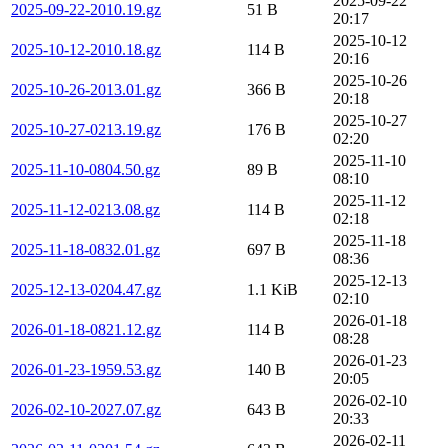
2025-09-22
2025-09-22-2010.19.gz
51 B
20:17
2025-10-12
2025-10-12-2010.18.gz
114 B
20:16
2025-10-26
2025-10-26-2013.01.gz
366 B
20:18
2025-10-27
2025-10-27-0213.19.gz
176 B
02:20
2025-11-10
2025-11-10-0804.50.gz
89 B
08:10
2025-11-12
2025-11-12-0213.08.gz
114 B
02:18
2025-11-18
2025-11-18-0832.01.gz
697 B
08:36
2025-12-13
2025-12-13-0204.47.gz
1.1 KiB
02:10
2026-01-18
2026-01-18-0821.12.gz
114 B
08:28
2026-01-23
2026-01-23-1959.53.gz
140 B
20:05
2026-02-10
2026-02-10-2027.07.gz
643 B
20:33
2026-02-11