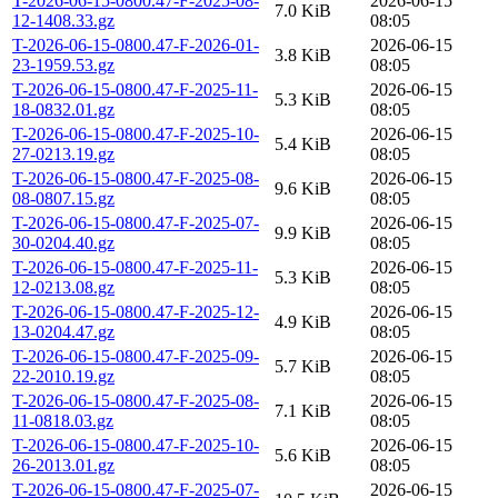
T-2026-06-15-0800.47-F-2025-08-
2026-06-15
7.0 KiB
12-1408.33.gz
08:05
T-2026-06-15-0800.47-F-2026-01-
2026-06-15
3.8 KiB
23-1959.53.gz
08:05
T-2026-06-15-0800.47-F-2025-11-
2026-06-15
5.3 KiB
18-0832.01.gz
08:05
T-2026-06-15-0800.47-F-2025-10-
2026-06-15
5.4 KiB
27-0213.19.gz
08:05
T-2026-06-15-0800.47-F-2025-08-
2026-06-15
9.6 KiB
08-0807.15.gz
08:05
T-2026-06-15-0800.47-F-2025-07-
2026-06-15
9.9 KiB
30-0204.40.gz
08:05
T-2026-06-15-0800.47-F-2025-11-
2026-06-15
5.3 KiB
12-0213.08.gz
08:05
T-2026-06-15-0800.47-F-2025-12-
2026-06-15
4.9 KiB
13-0204.47.gz
08:05
T-2026-06-15-0800.47-F-2025-09-
2026-06-15
5.7 KiB
22-2010.19.gz
08:05
T-2026-06-15-0800.47-F-2025-08-
2026-06-15
7.1 KiB
11-0818.03.gz
08:05
T-2026-06-15-0800.47-F-2025-10-
2026-06-15
5.6 KiB
26-2013.01.gz
08:05
T-2026-06-15-0800.47-F-2025-07-
2026-06-15