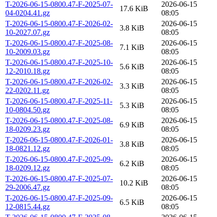
T-2026-06-15-0800.47-F-2025-07-
2026-06-15
17.6 KiB
04-0204.41.gz
08:05
T-2026-06-15-0800.47-F-2026-02-
2026-06-15
3.8 KiB
10-2027.07.gz
08:05
T-2026-06-15-0800.47-F-2025-08-
2026-06-15
7.1 KiB
10-2009.03.gz
08:05
T-2026-06-15-0800.47-F-2025-10-
2026-06-15
5.6 KiB
12-2010.18.gz
08:05
T-2026-06-15-0800.47-F-2026-02-
2026-06-15
3.3 KiB
22-0202.11.gz
08:05
T-2026-06-15-0800.47-F-2025-11-
2026-06-15
5.3 KiB
10-0804.50.gz
08:05
T-2026-06-15-0800.47-F-2025-08-
2026-06-15
6.9 KiB
18-0209.23.gz
08:05
T-2026-06-15-0800.47-F-2026-01-
2026-06-15
3.8 KiB
18-0821.12.gz
08:05
T-2026-06-15-0800.47-F-2025-09-
2026-06-15
6.2 KiB
18-0209.12.gz
08:05
T-2026-06-15-0800.47-F-2025-07-
2026-06-15
10.2 KiB
29-2006.47.gz
08:05
T-2026-06-15-0800.47-F-2025-09-
2026-06-15
6.5 KiB
12-0815.44.gz
08:05