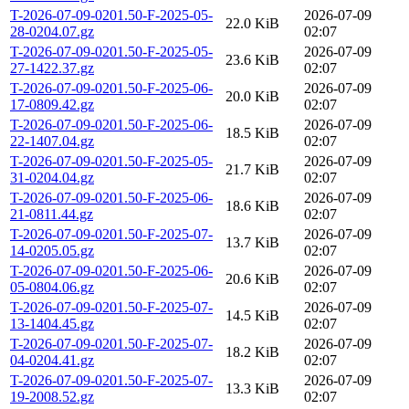
T-2026-07-09-0201.50-F-2025-05-
2026-07-09
22.0 KiB
28-0204.07.gz
02:07
T-2026-07-09-0201.50-F-2025-05-
2026-07-09
23.6 KiB
27-1422.37.gz
02:07
T-2026-07-09-0201.50-F-2025-06-
2026-07-09
20.0 KiB
17-0809.42.gz
02:07
T-2026-07-09-0201.50-F-2025-06-
2026-07-09
18.5 KiB
22-1407.04.gz
02:07
T-2026-07-09-0201.50-F-2025-05-
2026-07-09
21.7 KiB
31-0204.04.gz
02:07
T-2026-07-09-0201.50-F-2025-06-
2026-07-09
18.6 KiB
21-0811.44.gz
02:07
T-2026-07-09-0201.50-F-2025-07-
2026-07-09
13.7 KiB
14-0205.05.gz
02:07
T-2026-07-09-0201.50-F-2025-06-
2026-07-09
20.6 KiB
05-0804.06.gz
02:07
T-2026-07-09-0201.50-F-2025-07-
2026-07-09
14.5 KiB
13-1404.45.gz
02:07
T-2026-07-09-0201.50-F-2025-07-
2026-07-09
18.2 KiB
04-0204.41.gz
02:07
T-2026-07-09-0201.50-F-2025-07-
2026-07-09
13.3 KiB
19-2008.52.gz
02:07