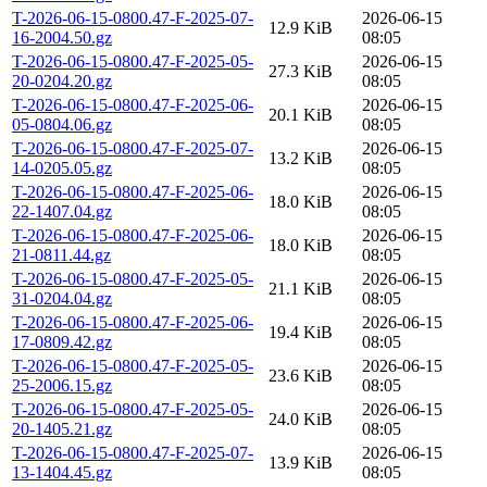
T-2026-06-15-0800.47-F-2025-07-
2026-06-15
12.9 KiB
16-2004.50.gz
08:05
T-2026-06-15-0800.47-F-2025-05-
2026-06-15
27.3 KiB
20-0204.20.gz
08:05
T-2026-06-15-0800.47-F-2025-06-
2026-06-15
20.1 KiB
05-0804.06.gz
08:05
T-2026-06-15-0800.47-F-2025-07-
2026-06-15
13.2 KiB
14-0205.05.gz
08:05
T-2026-06-15-0800.47-F-2025-06-
2026-06-15
18.0 KiB
22-1407.04.gz
08:05
T-2026-06-15-0800.47-F-2025-06-
2026-06-15
18.0 KiB
21-0811.44.gz
08:05
T-2026-06-15-0800.47-F-2025-05-
2026-06-15
21.1 KiB
31-0204.04.gz
08:05
T-2026-06-15-0800.47-F-2025-06-
2026-06-15
19.4 KiB
17-0809.42.gz
08:05
T-2026-06-15-0800.47-F-2025-05-
2026-06-15
23.6 KiB
25-2006.15.gz
08:05
T-2026-06-15-0800.47-F-2025-05-
2026-06-15
24.0 KiB
20-1405.21.gz
08:05
T-2026-06-15-0800.47-F-2025-07-
2026-06-15
13.9 KiB
13-1404.45.gz
08:05