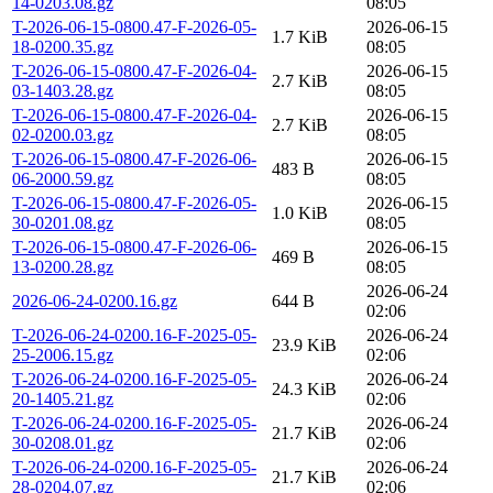
14-0203.08.gz
08:05
T-2026-06-15-0800.47-F-2026-05-
2026-06-15
1.7 KiB
18-0200.35.gz
08:05
T-2026-06-15-0800.47-F-2026-04-
2026-06-15
2.7 KiB
03-1403.28.gz
08:05
T-2026-06-15-0800.47-F-2026-04-
2026-06-15
2.7 KiB
02-0200.03.gz
08:05
T-2026-06-15-0800.47-F-2026-06-
2026-06-15
483 B
06-2000.59.gz
08:05
T-2026-06-15-0800.47-F-2026-05-
2026-06-15
1.0 KiB
30-0201.08.gz
08:05
T-2026-06-15-0800.47-F-2026-06-
2026-06-15
469 B
13-0200.28.gz
08:05
2026-06-24
2026-06-24-0200.16.gz
644 B
02:06
T-2026-06-24-0200.16-F-2025-05-
2026-06-24
23.9 KiB
25-2006.15.gz
02:06
T-2026-06-24-0200.16-F-2025-05-
2026-06-24
24.3 KiB
20-1405.21.gz
02:06
T-2026-06-24-0200.16-F-2025-05-
2026-06-24
21.7 KiB
30-0208.01.gz
02:06
T-2026-06-24-0200.16-F-2025-05-
2026-06-24
21.7 KiB
28-0204.07.gz
02:06