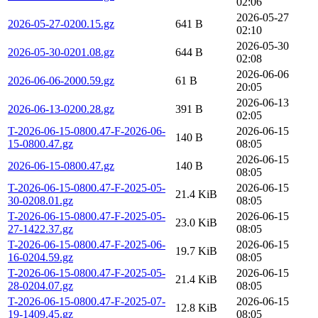
02:06
2026-05-27
2026-05-27-0200.15.gz
641 B
02:10
2026-05-30
2026-05-30-0201.08.gz
644 B
02:08
2026-06-06
2026-06-06-2000.59.gz
61 B
20:05
2026-06-13
2026-06-13-0200.28.gz
391 B
02:05
T-2026-06-15-0800.47-F-2026-06-
2026-06-15
140 B
15-0800.47.gz
08:05
2026-06-15
2026-06-15-0800.47.gz
140 B
08:05
T-2026-06-15-0800.47-F-2025-05-
2026-06-15
21.4 KiB
30-0208.01.gz
08:05
T-2026-06-15-0800.47-F-2025-05-
2026-06-15
23.0 KiB
27-1422.37.gz
08:05
T-2026-06-15-0800.47-F-2025-06-
2026-06-15
19.7 KiB
16-0204.59.gz
08:05
T-2026-06-15-0800.47-F-2025-05-
2026-06-15
21.4 KiB
28-0204.07.gz
08:05
T-2026-06-15-0800.47-F-2025-07-
2026-06-15
12.8 KiB
19-1409.45.gz
08:05