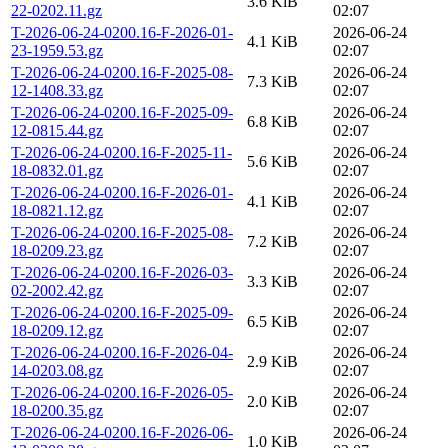
3.6 KiB
22-0202.11.gz
02:07
T-2026-06-24-0200.16-F-2026-01-
2026-06-24
4.1 KiB
23-1959.53.gz
02:07
T-2026-06-24-0200.16-F-2025-08-
2026-06-24
7.3 KiB
12-1408.33.gz
02:07
T-2026-06-24-0200.16-F-2025-09-
2026-06-24
6.8 KiB
12-0815.44.gz
02:07
T-2026-06-24-0200.16-F-2025-11-
2026-06-24
5.6 KiB
18-0832.01.gz
02:07
T-2026-06-24-0200.16-F-2026-01-
2026-06-24
4.1 KiB
18-0821.12.gz
02:07
T-2026-06-24-0200.16-F-2025-08-
2026-06-24
7.2 KiB
18-0209.23.gz
02:07
T-2026-06-24-0200.16-F-2026-03-
2026-06-24
3.3 KiB
02-2002.42.gz
02:07
T-2026-06-24-0200.16-F-2025-09-
2026-06-24
6.5 KiB
18-0209.12.gz
02:07
T-2026-06-24-0200.16-F-2026-04-
2026-06-24
2.9 KiB
14-0203.08.gz
02:07
T-2026-06-24-0200.16-F-2026-05-
2026-06-24
2.0 KiB
18-0200.35.gz
02:07
T-2026-06-24-0200.16-F-2026-06-
2026-06-24
1.0 KiB