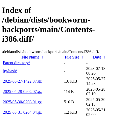
Index of
/debian/dists/bookworm-
backports/main/Contents-
i386.diff/
/debian/dists/bookworm-backports/main/Contents-i386.diff/
File Name
↓
File Size
↓
Date
↓
Parent directory/
-
-
2023-07-18
by-hash/
-
08:26
2025-05-27
2025-05-27-1422.37.gz
1.6 KiB
14:28
2025-05-28
2025-05-28-0204.07.gz
114 B
02:10
2025-05-30
2025-05-30-0208.01.gz
510 B
02:13
2025-05-31
2025-05-31-0204.04.gz
1.2 KiB
02:09