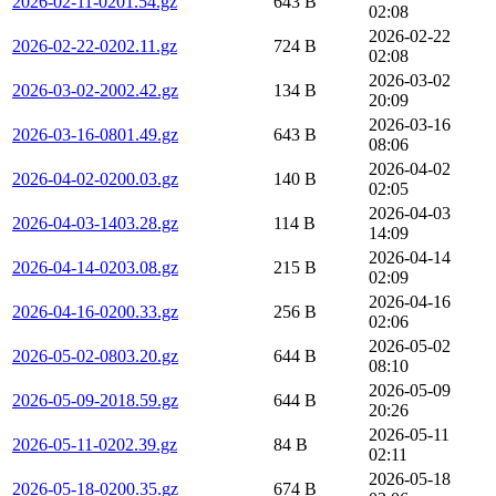
2026-02-11-0201.54.gz
643 B
02:08
2026-02-22
2026-02-22-0202.11.gz
724 B
02:08
2026-03-02
2026-03-02-2002.42.gz
134 B
20:09
2026-03-16
2026-03-16-0801.49.gz
643 B
08:06
2026-04-02
2026-04-02-0200.03.gz
140 B
02:05
2026-04-03
2026-04-03-1403.28.gz
114 B
14:09
2026-04-14
2026-04-14-0203.08.gz
215 B
02:09
2026-04-16
2026-04-16-0200.33.gz
256 B
02:06
2026-05-02
2026-05-02-0803.20.gz
644 B
08:10
2026-05-09
2026-05-09-2018.59.gz
644 B
20:26
2026-05-11
2026-05-11-0202.39.gz
84 B
02:11
2026-05-18
2026-05-18-0200.35.gz
674 B