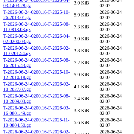
T-2026-06-24-0200.16-F-2026-04-
2026-06-24
3.0 KiB
03-1403.28.gz
02:07
T-2026-06-24-0200.16-F-2025-10-
2026-06-24
5.9 KiB
26-2013.01.gz
02:07
T-2026-06-24-0200.16-F-2025-08-
2026-06-24
7.3 KiB
11-0818.03.gz
02:07
T-2026-06-24-0200.16-F-2026-04-
2026-06-24
3.0 KiB
02-0200.03.gz
02:07
T-2026-06-24-0200.16-F-2026-02-
2026-06-24
3.8 KiB
11-0201.54.gz
02:07
T-2026-06-24-0200.16-F-2025-08-
2026-06-24
7.2 KiB
16-2015.43.gz
02:07
T-2026-06-24-0200.16-F-2025-10-
2026-06-24
5.9 KiB
12-2010.18.gz
02:07
T-2026-06-24-0200.16-F-2026-02-
2026-06-24
4.1 KiB
10-2027.07.gz
02:07
T-2026-06-24-0200.16-F-2025-08-
2026-06-24
7.4 KiB
10-2009.03.gz
02:07
T-2026-06-24-0200.16-F-2026-03-
2026-06-24
3.3 KiB
16-0801.49.gz
02:07
T-2026-06-24-0200.16-F-2025-11-
2026-06-24
5.6 KiB
10-0804.50.gz
02:07
T-2026-06-24-0200.16-F-2026-02-
2026-06-24