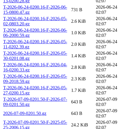
13-0200.28.gz
02:07
T-2026-06-24-0200.16-F-2026-06-
2026-06-24
731 B
15-0800.47.gz
02:07
T-2026-06-24-0200.16-F-2026-05-
2026-06-24
2.6 KiB
02-0803.20.gz
02:07
T-2026-06-24-0200.16-F-2026-06-
2026-06-24
1.0 KiB
06-2000.59.gz
02:07
T-2026-06-24-0200.16-F-2026-05-
2026-06-24
2.0 KiB
11-0202.39.gz
02:07
T-2026-06-24-0200.16-F-2026-05-
2026-06-24
1.4 KiB
30-0201.08.gz
02:07
T-2026-06-24-0200.16-F-2026-04-
2026-06-24
2.8 KiB
16-0200.33.gz
02:07
T-2026-06-24-0200.16-F-2026-05-
2026-06-24
2.3 KiB
09-2018.59.gz
02:07
T-2026-06-24-0200.16-F-2026-05-
2026-06-24
1.7 KiB
27-0200.15.gz
02:07
T-2026-07-09-0201.50-F-2026-07-
2026-07-09
643 B
09-0201.50.gz
02:07
2026-07-09
2026-07-09-0201.50.gz
643 B
02:07
T-2026-07-09-0201.50-F-2025-05-
2026-07-09
24.2 KiB
25-2006.15.gz
02:07