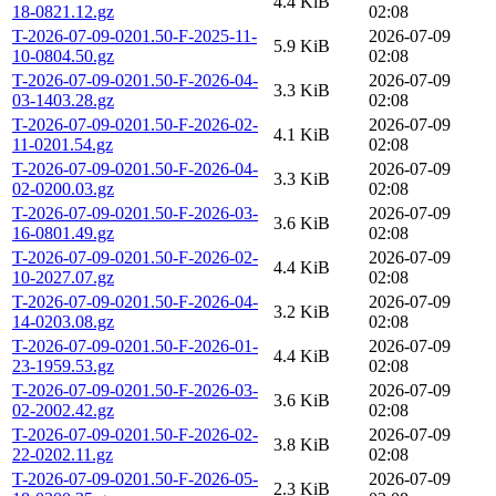
4.4 KiB
18-0821.12.gz
02:08
T-2026-07-09-0201.50-F-2025-11-
2026-07-09
5.9 KiB
10-0804.50.gz
02:08
T-2026-07-09-0201.50-F-2026-04-
2026-07-09
3.3 KiB
03-1403.28.gz
02:08
T-2026-07-09-0201.50-F-2026-02-
2026-07-09
4.1 KiB
11-0201.54.gz
02:08
T-2026-07-09-0201.50-F-2026-04-
2026-07-09
3.3 KiB
02-0200.03.gz
02:08
T-2026-07-09-0201.50-F-2026-03-
2026-07-09
3.6 KiB
16-0801.49.gz
02:08
T-2026-07-09-0201.50-F-2026-02-
2026-07-09
4.4 KiB
10-2027.07.gz
02:08
T-2026-07-09-0201.50-F-2026-04-
2026-07-09
3.2 KiB
14-0203.08.gz
02:08
T-2026-07-09-0201.50-F-2026-01-
2026-07-09
4.4 KiB
23-1959.53.gz
02:08
T-2026-07-09-0201.50-F-2026-03-
2026-07-09
3.6 KiB
02-2002.42.gz
02:08
T-2026-07-09-0201.50-F-2026-02-
2026-07-09
3.8 KiB
22-0202.11.gz
02:08
T-2026-07-09-0201.50-F-2026-05-
2026-07-09
2.3 KiB