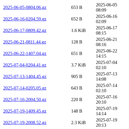
2025-06-05
2025-06-05-0804.06.gz
653 B
08:09
2025-06-16
2025-06-16-0204.59.gz
652 B
02:09
2025-06-17
2025-06-17-0809.42.gz
1.6 KiB
08:15
2025-06-21
2025-06-21-0811.44.gz
128 B
08:16
2025-06-22
2025-06-22-1407.04.gz
651 B
14:15
2025-07-04
2025-07-04-0204.41.gz
3.7 KiB
02:10
2025-07-13
2025-07-13-1404.45.gz
905 B
14:08
2025-07-14
2025-07-14-0205.05.gz
643 B
02:10
2025-07-16
2025-07-16-2004.50.gz
220 B
20:10
2025-07-19
2025-07-19-1409.45.gz
148 B
14:14
2025-07-19
2025-07-19-2008.52.gz
2.3 KiB
20:13