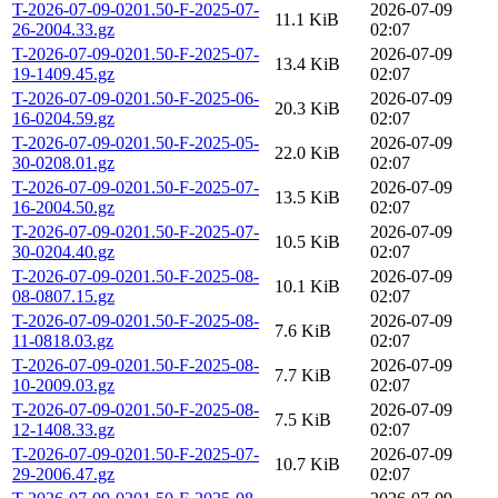
T-2026-07-09-0201.50-F-2025-07-
2026-07-09
11.1 KiB
26-2004.33.gz
02:07
T-2026-07-09-0201.50-F-2025-07-
2026-07-09
13.4 KiB
19-1409.45.gz
02:07
T-2026-07-09-0201.50-F-2025-06-
2026-07-09
20.3 KiB
16-0204.59.gz
02:07
T-2026-07-09-0201.50-F-2025-05-
2026-07-09
22.0 KiB
30-0208.01.gz
02:07
T-2026-07-09-0201.50-F-2025-07-
2026-07-09
13.5 KiB
16-2004.50.gz
02:07
T-2026-07-09-0201.50-F-2025-07-
2026-07-09
10.5 KiB
30-0204.40.gz
02:07
T-2026-07-09-0201.50-F-2025-08-
2026-07-09
10.1 KiB
08-0807.15.gz
02:07
T-2026-07-09-0201.50-F-2025-08-
2026-07-09
7.6 KiB
11-0818.03.gz
02:07
T-2026-07-09-0201.50-F-2025-08-
2026-07-09
7.7 KiB
10-2009.03.gz
02:07
T-2026-07-09-0201.50-F-2025-08-
2026-07-09
7.5 KiB
12-1408.33.gz
02:07
T-2026-07-09-0201.50-F-2025-07-
2026-07-09
10.7 KiB
29-2006.47.gz
02:07