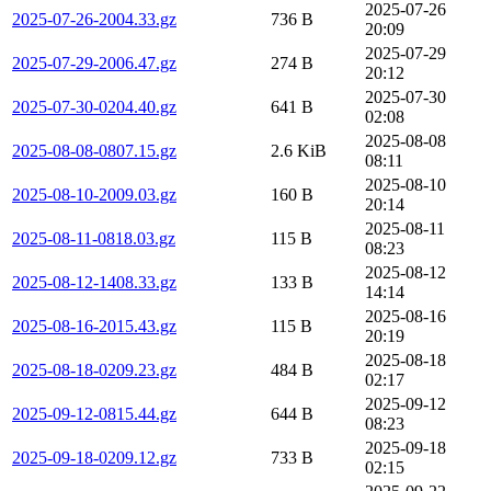
2025-07-26
2025-07-26-2004.33.gz
736 B
20:09
2025-07-29
2025-07-29-2006.47.gz
274 B
20:12
2025-07-30
2025-07-30-0204.40.gz
641 B
02:08
2025-08-08
2025-08-08-0807.15.gz
2.6 KiB
08:11
2025-08-10
2025-08-10-2009.03.gz
160 B
20:14
2025-08-11
2025-08-11-0818.03.gz
115 B
08:23
2025-08-12
2025-08-12-1408.33.gz
133 B
14:14
2025-08-16
2025-08-16-2015.43.gz
115 B
20:19
2025-08-18
2025-08-18-0209.23.gz
484 B
02:17
2025-09-12
2025-09-12-0815.44.gz
644 B
08:23
2025-09-18
2025-09-18-0209.12.gz
733 B
02:15