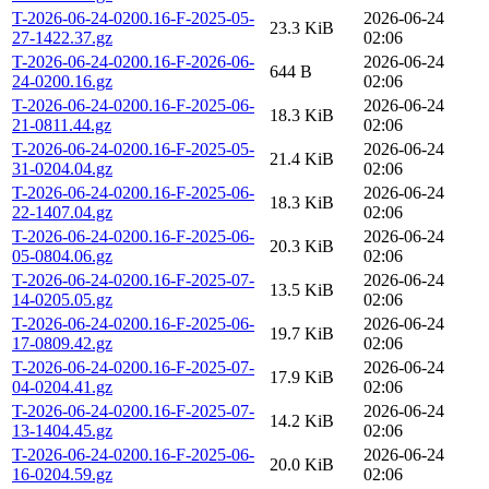
T-2026-06-24-0200.16-F-2025-05-
2026-06-24
23.3 KiB
27-1422.37.gz
02:06
T-2026-06-24-0200.16-F-2026-06-
2026-06-24
644 B
24-0200.16.gz
02:06
T-2026-06-24-0200.16-F-2025-06-
2026-06-24
18.3 KiB
21-0811.44.gz
02:06
T-2026-06-24-0200.16-F-2025-05-
2026-06-24
21.4 KiB
31-0204.04.gz
02:06
T-2026-06-24-0200.16-F-2025-06-
2026-06-24
18.3 KiB
22-1407.04.gz
02:06
T-2026-06-24-0200.16-F-2025-06-
2026-06-24
20.3 KiB
05-0804.06.gz
02:06
T-2026-06-24-0200.16-F-2025-07-
2026-06-24
13.5 KiB
14-0205.05.gz
02:06
T-2026-06-24-0200.16-F-2025-06-
2026-06-24
19.7 KiB
17-0809.42.gz
02:06
T-2026-06-24-0200.16-F-2025-07-
2026-06-24
17.9 KiB
04-0204.41.gz
02:06
T-2026-06-24-0200.16-F-2025-07-
2026-06-24
14.2 KiB
13-1404.45.gz
02:06
T-2026-06-24-0200.16-F-2025-06-
2026-06-24
20.0 KiB
16-0204.59.gz
02:06