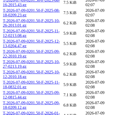
T-2026-07-09-0201.50-F-2025-08-
2026-07-09
7.5 KiB
16-2015.43.gz
02:07
T-2026-07-09-0201.50-F-2025-08-
2026-07-09
7.5 KiB
18-0209.23.gz
02:07
T-2026-07-09-0201.50-F-2025-10-
2026-07-09
6.2 KiB
26-2013.01.gz
02:08
T-2026-07-09-0201.50-F-2025-11-
2026-07-09
5.9 KiB
12-0213.08.gz
02:08
T-2026-07-09-0201.50-F-2025-12-
2026-07-09
5.5 KiB
13-0204.47.gz
02:08
T-2026-07-09-0201.50-F-2025-09-
2026-07-09
6.2 KiB
22-2010.19.gz
02:08
T-2026-07-09-0201.50-F-2025-10-
2026-07-09
5.9 KiB
27-0213.19.gz
02:08
T-2026-07-09-0201.50-F-2025-10-
2026-07-09
6.2 KiB
12-2010.18.gz
02:08
T-2026-07-09-0201.50-F-2025-11-
2026-07-09
5.9 KiB
18-0832.01.gz
02:08
T-2026-07-09-0201.50-F-2025-09-
2026-07-09
7.1 KiB
12-0815.44.gz
02:08
T-2026-07-09-0201.50-F-2025-09-
2026-07-09
6.8 KiB
18-0209.12.gz
02:08
T-2026-07-09-0201.50-F-2026-01-
2026-07-09