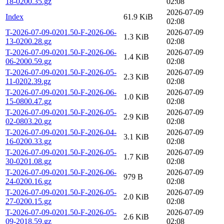
18-0200.35.gz
02:08
2026-07-09
Index
61.9 KiB
02:08
T-2026-07-09-0201.50-F-2026-06-
2026-07-09
1.3 KiB
13-0200.28.gz
02:08
T-2026-07-09-0201.50-F-2026-06-
2026-07-09
1.4 KiB
06-2000.59.gz
02:08
T-2026-07-09-0201.50-F-2026-05-
2026-07-09
2.3 KiB
11-0202.39.gz
02:08
T-2026-07-09-0201.50-F-2026-06-
2026-07-09
1.0 KiB
15-0800.47.gz
02:08
T-2026-07-09-0201.50-F-2026-05-
2026-07-09
2.9 KiB
02-0803.20.gz
02:08
T-2026-07-09-0201.50-F-2026-04-
2026-07-09
3.1 KiB
16-0200.33.gz
02:08
T-2026-07-09-0201.50-F-2026-05-
2026-07-09
1.7 KiB
30-0201.08.gz
02:08
T-2026-07-09-0201.50-F-2026-06-
2026-07-09
979 B
24-0200.16.gz
02:08
T-2026-07-09-0201.50-F-2026-05-
2026-07-09
2.0 KiB
27-0200.15.gz
02:08
T-2026-07-09-0201.50-F-2026-05-
2026-07-09
2.6 KiB
09-2018.59.gz
02:08