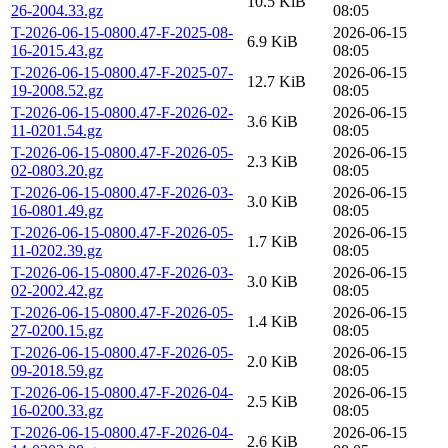
10.5 KiB
26-2004.33.gz
08:05
T-2026-06-15-0800.47-F-2025-08-
2026-06-15
6.9 KiB
16-2015.43.gz
08:05
T-2026-06-15-0800.47-F-2025-07-
2026-06-15
12.7 KiB
19-2008.52.gz
08:05
T-2026-06-15-0800.47-F-2026-02-
2026-06-15
3.6 KiB
11-0201.54.gz
08:05
T-2026-06-15-0800.47-F-2026-05-
2026-06-15
2.3 KiB
02-0803.20.gz
08:05
T-2026-06-15-0800.47-F-2026-03-
2026-06-15
3.0 KiB
16-0801.49.gz
08:05
T-2026-06-15-0800.47-F-2026-05-
2026-06-15
1.7 KiB
11-0202.39.gz
08:05
T-2026-06-15-0800.47-F-2026-03-
2026-06-15
3.0 KiB
02-2002.42.gz
08:05
T-2026-06-15-0800.47-F-2026-05-
2026-06-15
1.4 KiB
27-0200.15.gz
08:05
T-2026-06-15-0800.47-F-2026-05-
2026-06-15
2.0 KiB
09-2018.59.gz
08:05
T-2026-06-15-0800.47-F-2026-04-
2026-06-15
2.5 KiB
16-0200.33.gz
08:05
T-2026-06-15-0800.47-F-2026-04-
2026-06-15
2.6 KiB