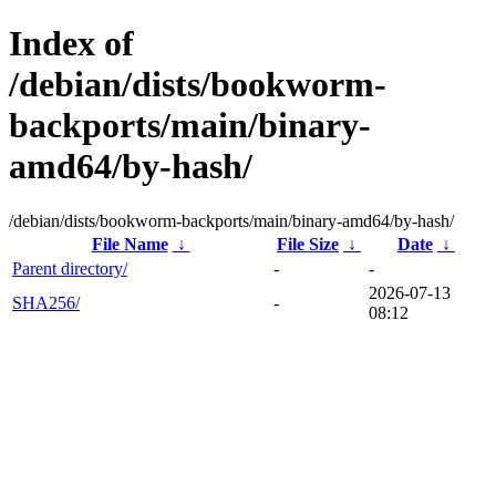
Index of
/debian/dists/bookworm-
backports/main/binary-
amd64/by-hash/
/debian/dists/bookworm-backports/main/binary-amd64/by-hash/
File Name
↓
File Size
↓
Date
↓
Parent directory/
-
-
2026-07-13
SHA256/
-
08:12