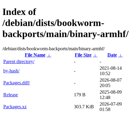
Index of
/debian/dists/bookworm-
backports/main/binary-armhf/
/debian/dists/bookworm-backports/main/binary-armhf/
File Name
↓
File Size
↓
Date
↓
Parent directory/
-
-
2021-08-14
by-hash/
-
10:52
2026-08-07
Packages.diff/
-
20:05
2025-08-09
Release
179 B
12:48
2026-07-09
Packages.xz
303.7 KiB
01:58