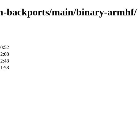
rm-backports/main/binary-armhf/
10:52
02:08
12:48
01:58