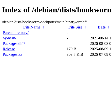
Index of /debian/dists/bookwo
/debian/dists/bookworm-backports/main/binary-armhf/
File Name
↓
File Size
↓
Date
↓
Parent directory/
-
-
by-hash/
-
2021-08-14 
Packages.diff/
-
2026-08-08 
Release
179 B
2025-08-09 
Packages.xz
303.7 KiB
2026-07-09 