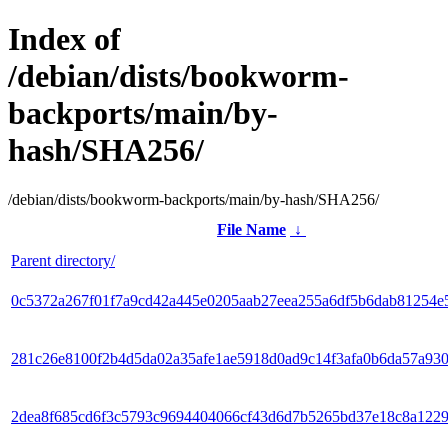
Index of
/debian/dists/bookworm-
backports/main/by-
hash/SHA256/
/debian/dists/bookworm-backports/main/by-hash/SHA256/
File Name
↓
Parent directory/
0c5372a267f01f7a9cd42a445e0205aab27eea255a6df5b6dab81254e
281c26e8100f2b4d5da02a35afe1ae5918d0ad9c14f3afa0b6da57a93
2dea8f685cd6f3c5793c9694404066cf43d6d7b5265bd37e18c8a122