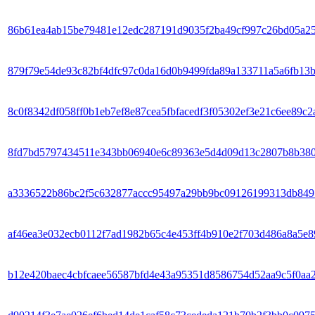
86b61ea4ab15be79481e12edc287191d9035f2ba49cf997c26bd05a2
879f79e54de93c82bf4dfc97c0da16d0b9499fda89a133711a5a6fb13
8c0f8342df058ff0b1eb7ef8e87cea5fbfacedf3f05302ef3e21c6ee89c2
8fd7bd5797434511e343bb06940e6c89363e5d4d09d13c2807b8b38
a3336522b86bc2f5c632877accc95497a29bb9bc09126199313db849
af46ea3e032ecb0112f7ad1982b65c4e453ff4b910e2f703d486a8a5e8
b12e420baec4cbfcaee56587bfd4e43a95351d8586754d52aa9c5f0aa2