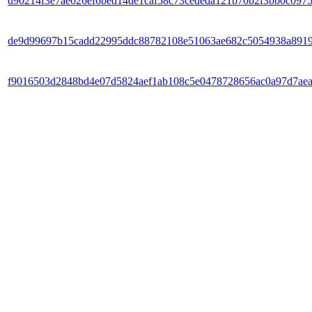
d90214f3e7ae026ef6bed14de1caf58c73cededa121b70b2f3bb0c097
de9d99697b15cadd22995ddc88782108e51063ae682c5054938a8919
f9016503d2848bd4e07d5824aef1ab108c5e0478728656ac0a97d7ae