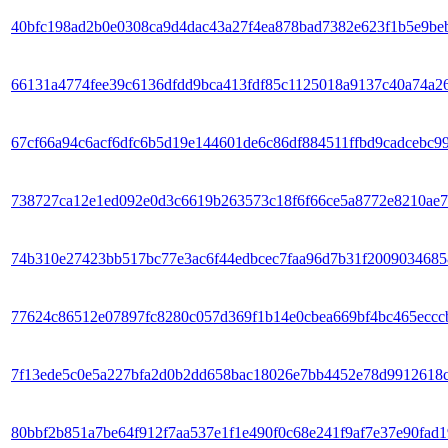
40bfc198ad2b0e0308ca9d4dac43a27f4ea878bad7382e623f1b5e9be
66131a4774fee39c6136dfdd9bca413fdf85c1125018a9137c40a74a2
67cf66a94c6acf6dfc6b5d19e144601de6c86df884511ffbd9cadcebc9
738727ca12e1ed092e0d3c6619b263573c18f6f66ce5a8772e8210ae
74b310e27423bb517bc77e3ac6f44edbcec7faa96d7b31f2009034685
77624c86512e07897fc8280c057d369f1b14e0cbea669bf4bc465eccc
7f13ede5c0e5a227bfa2d0b2dd658bac18026e7bb4452e78d9912618
80bbf2b851a7be64f912f7aa537e1f1e490f0c68e241f9af7e37e90fad