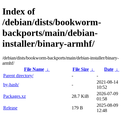
Index of
/debian/dists/bookworm-
backports/main/debian-
installer/binary-armhf/
/debian/dists/bookworm-backports/main/debian-installer/binary-
armhf/
File Name
↓
File Size
↓
Date
↓
Parent directory/
-
-
2021-08-14
by-hash/
-
10:52
2026-07-09
Packages.xz
28.7 KiB
01:58
2025-08-09
Release
179 B
12:48