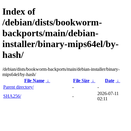
Index of
/debian/dists/bookworm-
backports/main/debian-
installer/binary-mips64el/by-
hash/
/debian/dists/bookworm-backports/main/debian-installer/binary-
mips64el/by-hash/
File Name
↓
File Size
↓
Date
↓
Parent directory/
-
-
2026-07-11
SHA256/
-
02:11