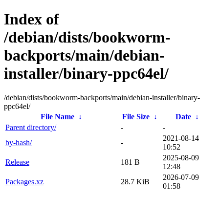
Index of
/debian/dists/bookworm-
backports/main/debian-
installer/binary-ppc64el/
/debian/dists/bookworm-backports/main/debian-installer/binary-
ppc64el/
File Name
↓
File Size
↓
Date
↓
Parent directory/
-
-
2021-08-14
by-hash/
-
10:52
2025-08-09
Release
181 B
12:48
2026-07-09
Packages.xz
28.7 KiB
01:58