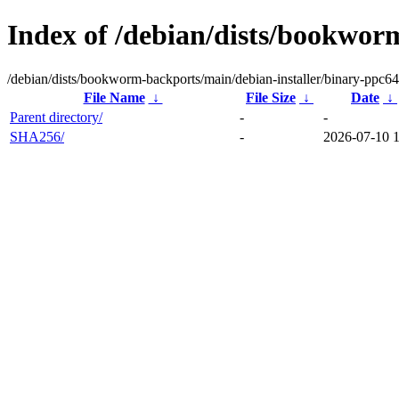
Index of /debian/dists/bookwor
/debian/dists/bookworm-backports/main/debian-installer/binary-ppc64
File Name
↓
File Size
↓
Date
↓
Parent directory/
-
-
SHA256/
-
2026-07-10 