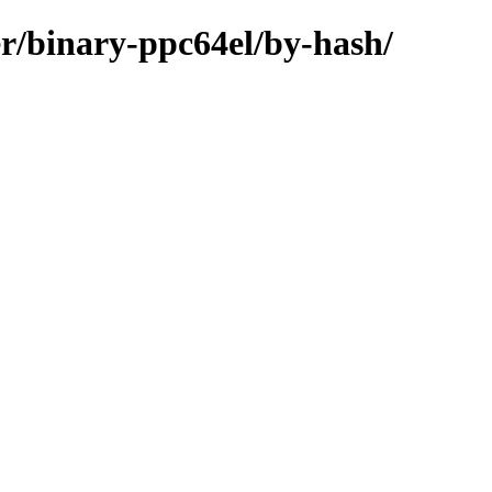
r/binary-ppc64el/by-hash/