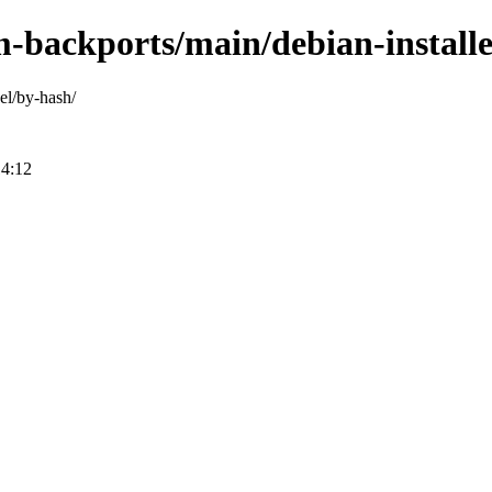
m-backports/main/debian-installe
el/by-hash/
14:12