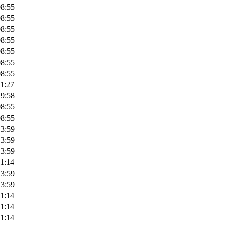
08:55
08:55
08:55
08:55
08:55
08:55
08:55
1:27
19:58
08:55
08:55
13:59
13:59
13:59
1:14
13:59
13:59
1:14
1:14
1:14