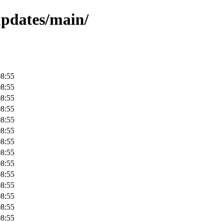
-updates/main/
08:55
08:55
08:55
08:55
08:55
08:55
08:55
08:55
08:55
08:55
08:55
08:55
08:55
08:55