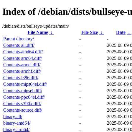
Index of /debian/dists/bullseye
/debian/dists/bullseye-updates/main/
File Name
↓
File Size
↓
Date
↓
Parent directory/
-
-
Contents-all.diff/
-
2025-08-09 
Contents-amd64.diff/
-
2025-08-09 
Contents-arm64.diff/
-
2025-08-09 
Contents-armel.diff/
-
2025-08-09 
Contents-armhf.diff/
-
2025-08-09 
Contents-i386.diff/
-
2025-08-09 
Contents-mips64el.diff/
-
2025-08-09 
Contents-mipsel.diff/
-
2025-08-09 
Contents-ppc64el.diff/
-
2025-08-09 
Contents-s390x.diff/
-
2025-08-09 
Contents-source.diff/
-
2025-08-09 
binary-all/
-
2025-08-09 
binary-amd64/
-
2025-08-09 
binary-arm64/
-
2025-08-09 