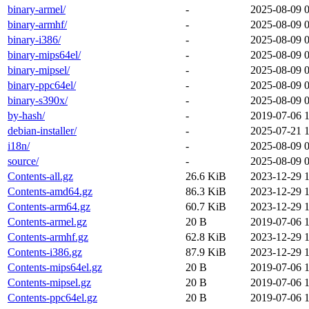
binary-armel/
-
2025-08-09 
binary-armhf/
-
2025-08-09 
binary-i386/
-
2025-08-09 
binary-mips64el/
-
2025-08-09 
binary-mipsel/
-
2025-08-09 
binary-ppc64el/
-
2025-08-09 
binary-s390x/
-
2025-08-09 
by-hash/
-
2019-07-06 1
debian-installer/
-
2025-07-21 
i18n/
-
2025-08-09 
source/
-
2025-08-09 
Contents-all.gz
26.6 KiB
2023-12-29 
Contents-amd64.gz
86.3 KiB
2023-12-29 
Contents-arm64.gz
60.7 KiB
2023-12-29 
Contents-armel.gz
20 B
2019-07-06 1
Contents-armhf.gz
62.8 KiB
2023-12-29 
Contents-i386.gz
87.9 KiB
2023-12-29 
Contents-mips64el.gz
20 B
2019-07-06 1
Contents-mipsel.gz
20 B
2019-07-06 1
Contents-ppc64el.gz
20 B
2019-07-06 1