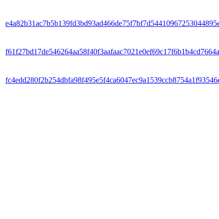
e4a82b31ac7b5b139fd3bd93ad466de75f7bf7d54410967253044895
f61f27bd17de546264aa58f40f3aafaac7021e0ef69c17f6b1b4cd7664
fc4edd280f2b254dbfa98f495e5f4ca6047ec9a1539ccb8754a1f93546