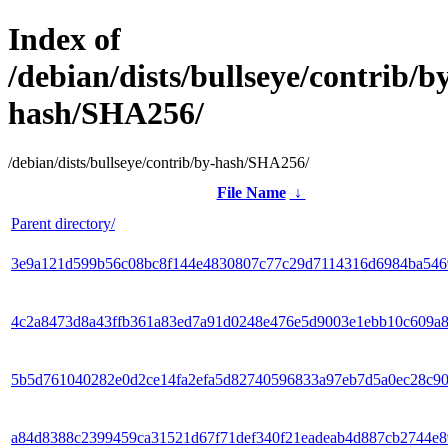
Index of
/debian/dists/bullseye/contrib/b
hash/SHA256/
/debian/dists/bullseye/contrib/by-hash/SHA256/
File Name
↓
Parent directory/
3e9a121d599b56c08bc8f144e4830807c77c29d7114316d6984ba54
4c2a8473d8a43ffb361a83ed7a91d0248e476e5d9003e1ebb10c609a
5b5d761040282e0d2ce14fa2efa5d82740596833a97eb7d5a0ec28c9
a84d8388c2399459ca31521d67f71def340f21eadeab4d887cb2744e8