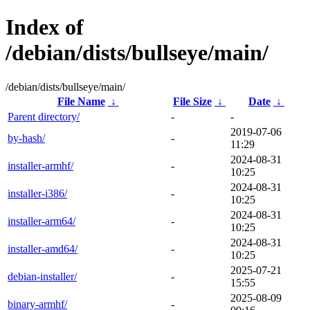
Index of
/debian/dists/bullseye/main/
/debian/dists/bullseye/main/
File Name
↓
File Size
↓
Date
↓
Parent directory/
-
-
2019-07-06
by-hash/
-
11:29
2024-08-31
installer-armhf/
-
10:25
2024-08-31
installer-i386/
-
10:25
2024-08-31
installer-arm64/
-
10:25
2024-08-31
installer-amd64/
-
10:25
2025-07-21
debian-installer/
-
15:55
2025-08-09
binary-armhf/
-