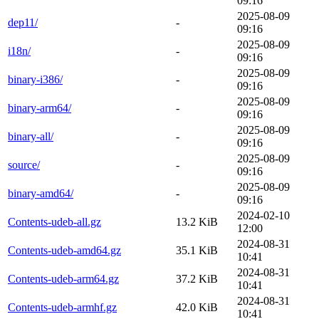
09:16
2025-08-09
dep11/
-
09:16
2025-08-09
i18n/
-
09:16
2025-08-09
binary-i386/
-
09:16
2025-08-09
binary-arm64/
-
09:16
2025-08-09
binary-all/
-
09:16
2025-08-09
source/
-
09:16
2025-08-09
binary-amd64/
-
09:16
2024-02-10
Contents-udeb-all.gz
13.2 KiB
12:00
2024-08-31
Contents-udeb-amd64.gz
35.1 KiB
10:41
2024-08-31
Contents-udeb-arm64.gz
37.2 KiB
10:41
2024-08-31
Contents-udeb-armhf.gz
42.0 KiB
10:41