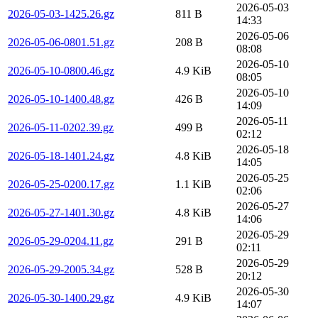
2026-05-03
2026-05-03-1425.26.gz
811 B
14:33
2026-05-06
2026-05-06-0801.51.gz
208 B
08:08
2026-05-10
2026-05-10-0800.46.gz
4.9 KiB
08:05
2026-05-10
2026-05-10-1400.48.gz
426 B
14:09
2026-05-11
2026-05-11-0202.39.gz
499 B
02:12
2026-05-18
2026-05-18-1401.24.gz
4.8 KiB
14:05
2026-05-25
2026-05-25-0200.17.gz
1.1 KiB
02:06
2026-05-27
2026-05-27-1401.30.gz
4.8 KiB
14:06
2026-05-29
2026-05-29-0204.11.gz
291 B
02:11
2026-05-29
2026-05-29-2005.34.gz
528 B
20:12
2026-05-30
2026-05-30-1400.29.gz
4.9 KiB
14:07