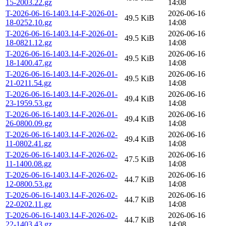
15-2003.22.gz
14:08
T-2026-06-16-1403.14-F-2026-01-
2026-06-16
49.5 KiB
18-0252.10.gz
14:08
T-2026-06-16-1403.14-F-2026-01-
2026-06-16
49.5 KiB
18-0821.12.gz
14:08
T-2026-06-16-1403.14-F-2026-01-
2026-06-16
49.5 KiB
18-1400.47.gz
14:08
T-2026-06-16-1403.14-F-2026-01-
2026-06-16
49.5 KiB
21-0211.54.gz
14:08
T-2026-06-16-1403.14-F-2026-01-
2026-06-16
49.4 KiB
23-1959.53.gz
14:08
T-2026-06-16-1403.14-F-2026-01-
2026-06-16
49.4 KiB
26-0800.09.gz
14:08
T-2026-06-16-1403.14-F-2026-02-
2026-06-16
49.4 KiB
11-0802.41.gz
14:08
T-2026-06-16-1403.14-F-2026-02-
2026-06-16
47.5 KiB
11-1400.08.gz
14:08
T-2026-06-16-1403.14-F-2026-02-
2026-06-16
44.7 KiB
12-0800.53.gz
14:08
T-2026-06-16-1403.14-F-2026-02-
2026-06-16
44.7 KiB
22-0202.11.gz
14:08
T-2026-06-16-1403.14-F-2026-02-
2026-06-16
44.7 KiB
22-1403.43.gz
14:08