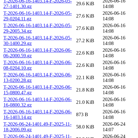
T-2026-06-16-1403.14-F-2026-05-
2026-06-16
29.6 KiB
27-1401.30.gz
14:08
T-2026-06-16-1403.14-F-2026-05-
2026-06-16
27.6 KiB
29-0204.11.gz
14:08
T-2026-06-16-1403.14-F-2026-05-
2026-06-16
27.6 KiB
29-2005.34.gz
14:08
T-2026-06-16-1403.14-F-2026-05-
2026-06-16
27.2 KiB
30-1400.29.gz
14:08
T-2026-06-16-1403.14-F-2026-06-
2026-06-16
22.6 KiB
06-2000.59.gz
14:08
T-2026-06-16-1403.14-F-2026-06-
2026-06-16
22.6 KiB
08-0204.10.gz
14:08
T-2026-06-16-1403.14-F-2026-06-
2026-06-16
22.1 KiB
13-0200.28.gz
14:08
T-2026-06-16-1403.14-F-2026-06-
2026-06-16
21.8 KiB
15-0800.47.gz
14:08
T-2026-06-16-1403.14-F-2026-06-
2026-06-16
21.0 KiB
16-0800.32.gz
14:08
T-2026-06-16-1403.14-F-2026-06-
2026-06-16
873 B
16-1403.14.gz
14:08
T-2026-06-24-1401.49-F-2025-11-
2026-06-24
58.0 KiB
18-2006.09.gz
14:07
T-2026-06-24-1401.49-F-2025-11-
2026-06-24