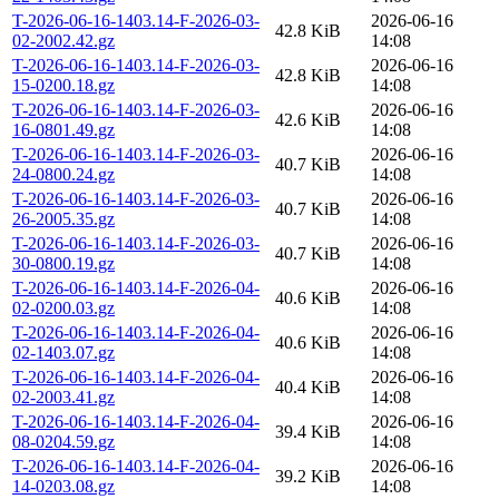
T-2026-06-16-1403.14-F-2026-03-
2026-06-16
42.8 KiB
02-2002.42.gz
14:08
T-2026-06-16-1403.14-F-2026-03-
2026-06-16
42.8 KiB
15-0200.18.gz
14:08
T-2026-06-16-1403.14-F-2026-03-
2026-06-16
42.6 KiB
16-0801.49.gz
14:08
T-2026-06-16-1403.14-F-2026-03-
2026-06-16
40.7 KiB
24-0800.24.gz
14:08
T-2026-06-16-1403.14-F-2026-03-
2026-06-16
40.7 KiB
26-2005.35.gz
14:08
T-2026-06-16-1403.14-F-2026-03-
2026-06-16
40.7 KiB
30-0800.19.gz
14:08
T-2026-06-16-1403.14-F-2026-04-
2026-06-16
40.6 KiB
02-0200.03.gz
14:08
T-2026-06-16-1403.14-F-2026-04-
2026-06-16
40.6 KiB
02-1403.07.gz
14:08
T-2026-06-16-1403.14-F-2026-04-
2026-06-16
40.4 KiB
02-2003.41.gz
14:08
T-2026-06-16-1403.14-F-2026-04-
2026-06-16
39.4 KiB
08-0204.59.gz
14:08
T-2026-06-16-1403.14-F-2026-04-
2026-06-16
39.2 KiB
14-0203.08.gz
14:08