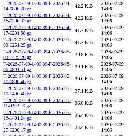
T-2026-07-09-1400.39-F-2026-04-
2026-07-09
42.2 KiB
14-0800.28.gz
14:06
T-2026-07-09-1400.39-F-2026-04-
2026-07-09
42.2 KiB
16-0200.33.gz
14:06
T-2026-07-09-1400.39-F-2026-04-
2026-07-09
41.7 KiB
17-0201.58.gz
14:06
T-2026-07-09-1400.39-F-2026-05-
2026-07-09
41.7 KiB
03-0251.25.gz
14:06
T-2026-07-09-1400.39-F-2026-05-
2026-07-09
39.8 KiB
03-1425.26.gz
14:06
T-2026-07-09-1400.39-F-2026-05-
2026-07-09
39.1 KiB
06-0801.51.gz
14:06
T-2026-07-09-1400.39-F-2026-05-
2026-07-09
39.0 KiB
10-0800.46.gz
14:06
T-2026-07-09-1400.39-F-2026-05-
2026-07-09
37.1 KiB
10-1400.48.gz
14:06
T-2026-07-09-1400.39-F-2026-05-
2026-07-09
36.8 KiB
11-0202.39.gz
14:06
T-2026-07-09-1400.39-F-2026-05-
2026-07-09
36.4 KiB
18-1401.24.gz
14:06
T-2026-07-09-1400.39-F-2026-05-
2026-07-09
34.4 KiB
25-0200.17.gz
14:06