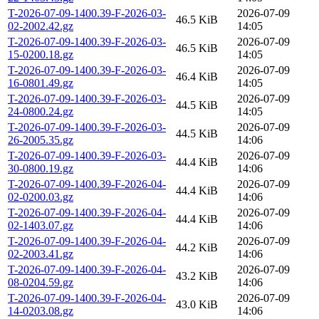
T-2026-07-09-1400.39-F-2026-03-
2026-07-09
46.5 KiB
02-2002.42.gz
14:05
T-2026-07-09-1400.39-F-2026-03-
2026-07-09
46.5 KiB
15-0200.18.gz
14:05
T-2026-07-09-1400.39-F-2026-03-
2026-07-09
46.4 KiB
16-0801.49.gz
14:05
T-2026-07-09-1400.39-F-2026-03-
2026-07-09
44.5 KiB
24-0800.24.gz
14:05
T-2026-07-09-1400.39-F-2026-03-
2026-07-09
44.5 KiB
26-2005.35.gz
14:06
T-2026-07-09-1400.39-F-2026-03-
2026-07-09
44.4 KiB
30-0800.19.gz
14:06
T-2026-07-09-1400.39-F-2026-04-
2026-07-09
44.4 KiB
02-0200.03.gz
14:06
T-2026-07-09-1400.39-F-2026-04-
2026-07-09
44.4 KiB
02-1403.07.gz
14:06
T-2026-07-09-1400.39-F-2026-04-
2026-07-09
44.2 KiB
02-2003.41.gz
14:06
T-2026-07-09-1400.39-F-2026-04-
2026-07-09
43.2 KiB
08-0204.59.gz
14:06
T-2026-07-09-1400.39-F-2026-04-
2026-07-09
43.0 KiB
14-0203.08.gz
14:06