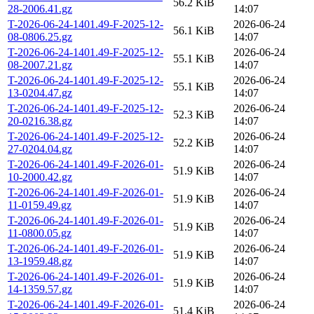
56.2 KiB
28-2006.41.gz
14:07
T-2026-06-24-1401.49-F-2025-12-
2026-06-24
56.1 KiB
08-0806.25.gz
14:07
T-2026-06-24-1401.49-F-2025-12-
2026-06-24
55.1 KiB
08-2007.21.gz
14:07
T-2026-06-24-1401.49-F-2025-12-
2026-06-24
55.1 KiB
13-0204.47.gz
14:07
T-2026-06-24-1401.49-F-2025-12-
2026-06-24
52.3 KiB
20-0216.38.gz
14:07
T-2026-06-24-1401.49-F-2025-12-
2026-06-24
52.2 KiB
27-0204.04.gz
14:07
T-2026-06-24-1401.49-F-2026-01-
2026-06-24
51.9 KiB
10-2000.42.gz
14:07
T-2026-06-24-1401.49-F-2026-01-
2026-06-24
51.9 KiB
11-0159.49.gz
14:07
T-2026-06-24-1401.49-F-2026-01-
2026-06-24
51.9 KiB
11-0800.05.gz
14:07
T-2026-06-24-1401.49-F-2026-01-
2026-06-24
51.9 KiB
13-1959.48.gz
14:07
T-2026-06-24-1401.49-F-2026-01-
2026-06-24
51.9 KiB
14-1359.57.gz
14:07
T-2026-06-24-1401.49-F-2026-01-
2026-06-24
51.4 KiB