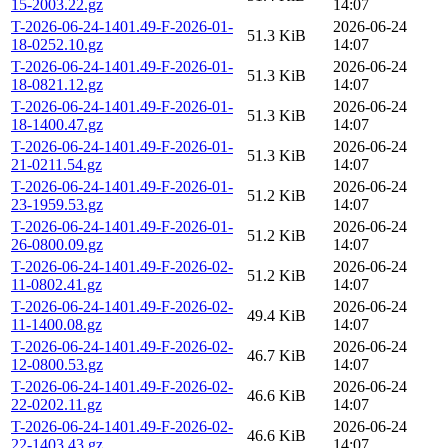
15-2003.22.gz
14:07
T-2026-06-24-1401.49-F-2026-01-
2026-06-24
51.3 KiB
18-0252.10.gz
14:07
T-2026-06-24-1401.49-F-2026-01-
2026-06-24
51.3 KiB
18-0821.12.gz
14:07
T-2026-06-24-1401.49-F-2026-01-
2026-06-24
51.3 KiB
18-1400.47.gz
14:07
T-2026-06-24-1401.49-F-2026-01-
2026-06-24
51.3 KiB
21-0211.54.gz
14:07
T-2026-06-24-1401.49-F-2026-01-
2026-06-24
51.2 KiB
23-1959.53.gz
14:07
T-2026-06-24-1401.49-F-2026-01-
2026-06-24
51.2 KiB
26-0800.09.gz
14:07
T-2026-06-24-1401.49-F-2026-02-
2026-06-24
51.2 KiB
11-0802.41.gz
14:07
T-2026-06-24-1401.49-F-2026-02-
2026-06-24
49.4 KiB
11-1400.08.gz
14:07
T-2026-06-24-1401.49-F-2026-02-
2026-06-24
46.7 KiB
12-0800.53.gz
14:07
T-2026-06-24-1401.49-F-2026-02-
2026-06-24
46.6 KiB
22-0202.11.gz
14:07
T-2026-06-24-1401.49-F-2026-02-
2026-06-24
46.6 KiB
22-1403.43.gz
14:07