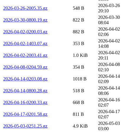
2026-03-26
2026-03-26-2005.35.gz
548 B
20:10
2026-03-30
2026-03-30-0800.19.gz
822 B
08:04
2026-04-02
2026-04-02-0200.03.gz
882 B
02:06
2026-04-02
2026-04-02-1403.07.gz
353 B
14:08
2026-04-02
2026-04-02-2003.41.gz
1.0 KiB
20:11
2026-04-08
2026-04-08-0204.59.gz
354 B
02:10
2026-04-14
2026-04-14-0203.08.gz
1018 B
02:09
2026-04-14
2026-04-14-0800.28.gz
518 B
08:06
2026-04-16
2026-04-16-0200.33.gz
668 B
02:07
2026-04-17
2026-04-17-0201.58.gz
811 B
02:07
2026-05-03
2026-05-03-0251.25.gz
4.9 KiB
03:00