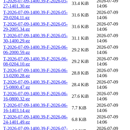
T-2026-07-09-1400.39-F-2026-05-
2026-07-09
33.4 KiB
27-1401.30.gz
14:06
T-2026-07-09-1400.39-F-2026-05-
2026-07-09
31.6 KiB
29-0204.11.gz
14:06
T-2026-07-09-1400.39-F-2026-05-
2026-07-09
31.6 KiB
29-2005.34.gz
14:06
T-2026-07-09-1400.39-F-2026-05-
2026-07-09
31.1 KiB
30-1400.29.gz
14:06
T-2026-07-09-1400.39-F-2026-06-
2026-07-09
29.2 KiB
06-2000.59.gz
14:06
T-2026-07-09-1400.39-F-2026-06-
2026-07-09
29.2 KiB
08-0204.10.gz
14:06
T-2026-07-09-1400.39-F-2026-06-
2026-07-09
28.8 KiB
13-0200.28.gz
14:06
T-2026-07-09-1400.39-F-2026-06-
2026-07-09
28.4 KiB
15-0800.47.gz
14:06
T-2026-07-09-1400.39-F-2026-06-
2026-07-09
27.6 KiB
16-0800.32.gz
14:06
T-2026-07-09-1400.39-F-2026-06-
2026-07-09
7.7 KiB
16-1403.14.gz
14:06
T-2026-07-09-1400.39-F-2026-06-
2026-07-09
6.8 KiB
24-1401.49.gz
14:06
T-2026-07-09-1400.39-F-2026-07-
2026-07-09