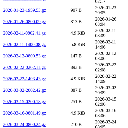
02:17
2026-01-23
2026-01-23-1959.53.gz
907 B
20:05
2026-01-26
2026-01-26-0800.09.gz
813 B
08:04
2026-02-11
2026-02-11-0802.41.gz
4.9 KiB
08:09
2026-02-11
2026-02-11-1400.08.gz
5.8 KiB
14:06
2026-02-12
2026-02-12-0800.53.gz
147 B
08:06
2026-02-22
2026-02-22-0202.11.gz
893 B
02:08
2026-02-22
2026-02-22-1403.43.gz
4.9 KiB
14:09
2026-03-02
2026-03-02-2002.42.gz
887 B
20:09
2026-03-15
2026-03-15-0200.18.gz
251 B
02:06
2026-03-16
2026-03-16-0801.49.gz
4.9 KiB
08:06
2026-03-24
2026-03-24-0800.24.gz
210 B
08:05