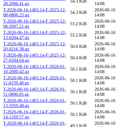
54.3 KiB
28-2006.41.gz
14:08
T-2026-06-16-1403.14-F-2025-12-
2026-06-16
54.3 KiB
08-0806.25.gz
14:08
T-2026-06-16-1403.14-F-2025-12-
2026-06-16
53.2 KiB
08-2007.21.gz
14:08
T-2026-06-16-1403.14-F-2025-12-
2026-06-16
53.2 KiB
13-0204.47.gz
14:08
T-2026-06-16-1403.14-F-2025-12-
2026-06-16
50.6 KiB
20-0216.38.gz
14:08
T-2026-06-16-1403.14-F-2025-12-
2026-06-16
50.4 KiB
27-0204.04.gz
14:08
T-2026-06-16-1403.14-F-2026-01-
2026-06-16
50.1 KiB
10-2000.42.gz
14:08
T-2026-06-16-1403.14-F-2026-01-
2026-06-16
50.1 KiB
11-0159.49.gz
14:08
T-2026-06-16-1403.14-F-2026-01-
2026-06-16
50.1 KiB
11-0800.05.gz
14:08
T-2026-06-16-1403.14-F-2026-01-
2026-06-16
50.1 KiB
13-1959.48.gz
14:08
T-2026-06-16-1403.14-F-2026-01-
2026-06-16
50.1 KiB
14-1359.57.gz
14:08
T-2026-06-16-1403.14-F-2026-01-
2026-06-16
49.5 KiB