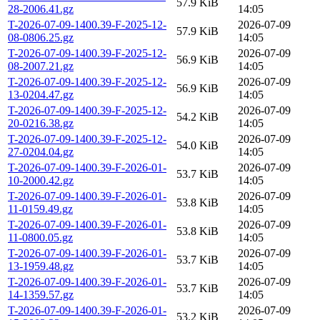
57.9 KiB
28-2006.41.gz
14:05
T-2026-07-09-1400.39-F-2025-12-
2026-07-09
57.9 KiB
08-0806.25.gz
14:05
T-2026-07-09-1400.39-F-2025-12-
2026-07-09
56.9 KiB
08-2007.21.gz
14:05
T-2026-07-09-1400.39-F-2025-12-
2026-07-09
56.9 KiB
13-0204.47.gz
14:05
T-2026-07-09-1400.39-F-2025-12-
2026-07-09
54.2 KiB
20-0216.38.gz
14:05
T-2026-07-09-1400.39-F-2025-12-
2026-07-09
54.0 KiB
27-0204.04.gz
14:05
T-2026-07-09-1400.39-F-2026-01-
2026-07-09
53.7 KiB
10-2000.42.gz
14:05
T-2026-07-09-1400.39-F-2026-01-
2026-07-09
53.8 KiB
11-0159.49.gz
14:05
T-2026-07-09-1400.39-F-2026-01-
2026-07-09
53.8 KiB
11-0800.05.gz
14:05
T-2026-07-09-1400.39-F-2026-01-
2026-07-09
53.7 KiB
13-1959.48.gz
14:05
T-2026-07-09-1400.39-F-2026-01-
2026-07-09
53.7 KiB
14-1359.57.gz
14:05
T-2026-07-09-1400.39-F-2026-01-
2026-07-09
53.2 KiB