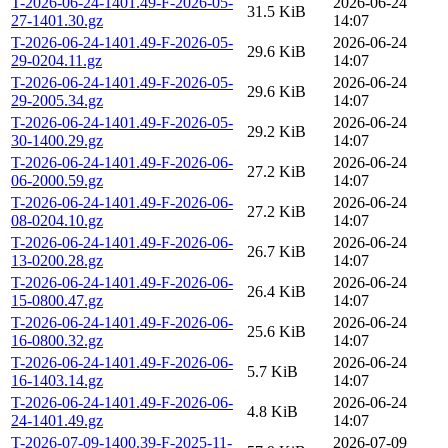
T-2026-06-24-1401.49-F-2026-05-
2026-06-24
31.5 KiB
27-1401.30.gz
14:07
T-2026-06-24-1401.49-F-2026-05-
2026-06-24
29.6 KiB
29-0204.11.gz
14:07
T-2026-06-24-1401.49-F-2026-05-
2026-06-24
29.6 KiB
29-2005.34.gz
14:07
T-2026-06-24-1401.49-F-2026-05-
2026-06-24
29.2 KiB
30-1400.29.gz
14:07
T-2026-06-24-1401.49-F-2026-06-
2026-06-24
27.2 KiB
06-2000.59.gz
14:07
T-2026-06-24-1401.49-F-2026-06-
2026-06-24
27.2 KiB
08-0204.10.gz
14:07
T-2026-06-24-1401.49-F-2026-06-
2026-06-24
26.7 KiB
13-0200.28.gz
14:07
T-2026-06-24-1401.49-F-2026-06-
2026-06-24
26.4 KiB
15-0800.47.gz
14:07
T-2026-06-24-1401.49-F-2026-06-
2026-06-24
25.6 KiB
16-0800.32.gz
14:07
T-2026-06-24-1401.49-F-2026-06-
2026-06-24
5.7 KiB
16-1403.14.gz
14:07
T-2026-06-24-1401.49-F-2026-06-
2026-06-24
4.8 KiB
24-1401.49.gz
14:07
T-2026-07-09-1400.39-F-2025-11-
2026-07-09