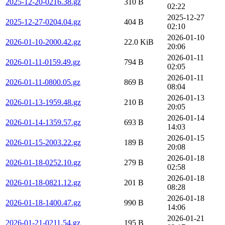
2025-12-20-0216.38.gz
310 B
02:22
2025-12-27
2025-12-27-0204.04.gz
404 B
02:10
2026-01-10
2026-01-10-2000.42.gz
22.0 KiB
20:06
2026-01-11
2026-01-11-0159.49.gz
794 B
02:05
2026-01-11
2026-01-11-0800.05.gz
869 B
08:04
2026-01-13
2026-01-13-1959.48.gz
210 B
20:05
2026-01-14
2026-01-14-1359.57.gz
693 B
14:03
2026-01-15
2026-01-15-2003.22.gz
189 B
20:08
2026-01-18
2026-01-18-0252.10.gz
279 B
02:58
2026-01-18
2026-01-18-0821.12.gz
201 B
08:28
2026-01-18
2026-01-18-1400.47.gz
990 B
14:06
2026-01-21
2026-01-21-0211.54.gz
195 B