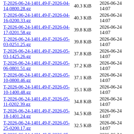
T-2026-06-24-1401.49-F-2026-04-
2026-06-24
40.3 KiB
14-0800.28.gz
14:07
T-2026-06-24-1401.49-F-2026-04-
2026-06-24
40.3 KiB
16-0200.33.gz
14:07
T-2026-06-24-1401.49-F-2026-04-
2026-06-24
39.8 KiB
17-0201.58.gz
14:07
T-2026-06-24-1401.49-F-2026-05-
2026-06-24
39.8 KiB
03-0251.25.gz
14:07
T-2026-06-24-1401.49-F-2026-05-
2026-06-24
37.8 KiB
03-1425.26.gz
14:07
T-2026-06-24-1401.49-F-2026-05-
2026-06-24
37.2 KiB
06-0801.51.gz
14:07
T-2026-06-24-1401.49-F-2026-05-
2026-06-24
37.1 KiB
10-0800.46.gz
14:07
T-2026-06-24-1401.49-F-2026-05-
2026-06-24
35.1 KiB
10-1400.48.gz
14:07
T-2026-06-24-1401.49-F-2026-05-
2026-06-24
34.8 KiB
11-0202.39.gz
14:07
T-2026-06-24-1401.49-F-2026-05-
2026-06-24
34.5 KiB
18-1401.24.gz
14:07
T-2026-06-24-1401.49-F-2026-05-
2026-06-24
32.5 KiB
25-0200.17.gz
14:07