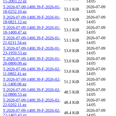
15-2003.22.gz
14:05
T-2026-07-09-1400.39-F-2026-01-
2026-07-09
53.1 KiB
18-0252.10.gz
14:05
T-2026-07-09-1400.39-F-2026-01-
2026-07-09
53.1 KiB
18-0821.12.gz
14:05
T-2026-07-09-1400.39-F-2026-01-
2026-07-09
53.1 KiB
18-1400.47.gz
14:05
T-2026-07-09-1400.39-F-2026-01-
2026-07-09
53.1 KiB
21-0211.54.gz
14:05
T-2026-07-09-1400.39-F-2026-01-
2026-07-09
53.0 KiB
23-1959.53.gz
14:05
T-2026-07-09-1400.39-F-2026-01-
2026-07-09
53.0 KiB
26-0800.09.gz
14:05
T-2026-07-09-1400.39-F-2026-02-
2026-07-09
53.0 KiB
11-0802.41.gz
14:05
T-2026-07-09-1400.39-F-2026-02-
2026-07-09
51.2 KiB
11-1400.08.gz
14:05
T-2026-07-09-1400.39-F-2026-02-
2026-07-09
48.5 KiB
12-0800.53.gz
14:05
T-2026-07-09-1400.39-F-2026-02-
2026-07-09
48.4 KiB
22-0202.11.gz
14:05
T-2026-07-09-1400.39-F-2026-02-
2026-07-09
48.4 KiB
22-1403.43.gz
14:05