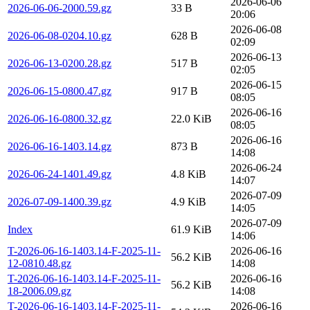
2026-06-06
2026-06-06-2000.59.gz
33 B
20:06
2026-06-08
2026-06-08-0204.10.gz
628 B
02:09
2026-06-13
2026-06-13-0200.28.gz
517 B
02:05
2026-06-15
2026-06-15-0800.47.gz
917 B
08:05
2026-06-16
2026-06-16-0800.32.gz
22.0 KiB
08:05
2026-06-16
2026-06-16-1403.14.gz
873 B
14:08
2026-06-24
2026-06-24-1401.49.gz
4.8 KiB
14:07
2026-07-09
2026-07-09-1400.39.gz
4.9 KiB
14:05
2026-07-09
Index
61.9 KiB
14:06
T-2026-06-16-1403.14-F-2025-11-
2026-06-16
56.2 KiB
12-0810.48.gz
14:08
T-2026-06-16-1403.14-F-2025-11-
2026-06-16
56.2 KiB
18-2006.09.gz
14:08
T-2026-06-16-1403.14-F-2025-11-
2026-06-16