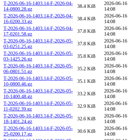
T-2026-06-16-1403.14-F-2026-04-
2026-06-16
38.4 KiB
14-0800.28.gz
14:08
T-2026-06-16-1403.14-F-2026-04-
2026-06-16
38.4 KiB
16-0200.33.gz
14:08
T-2026-06-16-1403.14-F-2026-04-
2026-06-16
37.8 KiB
17-0201.58.gz
14:08
T-2026-06-16-1403.14-F-2026-05-
2026-06-16
37.8 KiB
03-0251.25.gz
14:08
T-2026-06-16-1403.14-F-2026-05-
2026-06-16
35.8 KiB
03-1425.26.gz
14:08
T-2026-06-16-1403.14-F-2026-05-
2026-06-16
35.2 KiB
06-0801.51.gz
14:08
T-2026-06-16-1403.14-F-2026-05-
2026-06-16
35.1 KiB
10-0800.46.gz
14:08
T-2026-06-16-1403.14-F-2026-05-
2026-06-16
33.2 KiB
10-1400.48.gz
14:08
T-2026-06-16-1403.14-F-2026-05-
2026-06-16
32.9 KiB
11-0202.39.gz
14:08
T-2026-06-16-1403.14-F-2026-05-
2026-06-16
32.6 KiB
18-1401.24.gz
14:08
T-2026-06-16-1403.14-F-2026-05-
2026-06-16
30.6 KiB
25-0200.17.gz
14:08