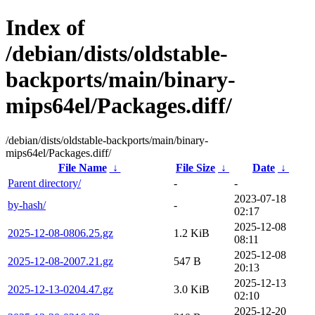
Index of
/debian/dists/oldstable-
backports/main/binary-
mips64el/Packages.diff/
/debian/dists/oldstable-backports/main/binary-
mips64el/Packages.diff/
File Name
↓
File Size
↓
Date
↓
Parent directory/
-
-
2023-07-18
by-hash/
-
02:17
2025-12-08
2025-12-08-0806.25.gz
1.2 KiB
08:11
2025-12-08
2025-12-08-2007.21.gz
547 B
20:13
2025-12-13
2025-12-13-0204.47.gz
3.0 KiB
02:10
2025-12-20