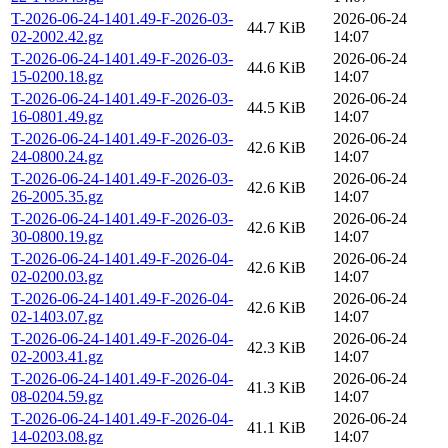
T-2026-06-24-1401.49-F-2026-03-
2026-06-24
44.7 KiB
02-2002.42.gz
14:07
T-2026-06-24-1401.49-F-2026-03-
2026-06-24
44.6 KiB
15-0200.18.gz
14:07
T-2026-06-24-1401.49-F-2026-03-
2026-06-24
44.5 KiB
16-0801.49.gz
14:07
T-2026-06-24-1401.49-F-2026-03-
2026-06-24
42.6 KiB
24-0800.24.gz
14:07
T-2026-06-24-1401.49-F-2026-03-
2026-06-24
42.6 KiB
26-2005.35.gz
14:07
T-2026-06-24-1401.49-F-2026-03-
2026-06-24
42.6 KiB
30-0800.19.gz
14:07
T-2026-06-24-1401.49-F-2026-04-
2026-06-24
42.6 KiB
02-0200.03.gz
14:07
T-2026-06-24-1401.49-F-2026-04-
2026-06-24
42.6 KiB
02-1403.07.gz
14:07
T-2026-06-24-1401.49-F-2026-04-
2026-06-24
42.3 KiB
02-2003.41.gz
14:07
T-2026-06-24-1401.49-F-2026-04-
2026-06-24
41.3 KiB
08-0204.59.gz
14:07
T-2026-06-24-1401.49-F-2026-04-
2026-06-24
41.1 KiB
14-0203.08.gz
14:07