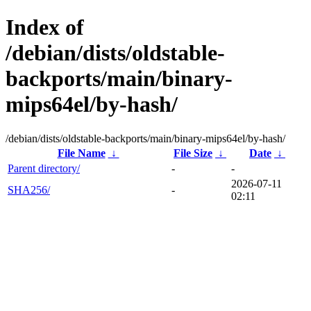
Index of
/debian/dists/oldstable-
backports/main/binary-
mips64el/by-hash/
/debian/dists/oldstable-backports/main/binary-mips64el/by-hash/
File Name
↓
File Size
↓
Date
↓
Parent directory/
-
-
2026-07-11
SHA256/
-
02:11