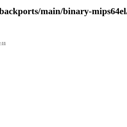
e-backports/main/binary-mips64el
:11