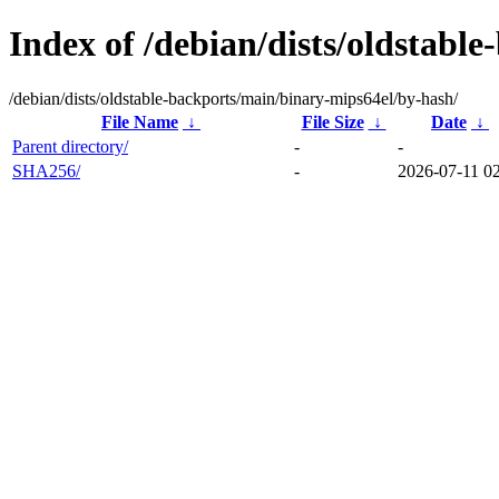
Index of /debian/dists/oldstabl
/debian/dists/oldstable-backports/main/binary-mips64el/by-hash/
File Name
↓
File Size
↓
Date
↓
Parent directory/
-
-
SHA256/
-
2026-07-11 02