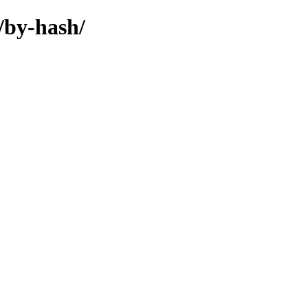
/by-hash/