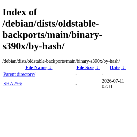
Index of
/debian/dists/oldstable-
backports/main/binary-
s390x/by-hash/
/debian/dists/oldstable-backports/main/binary-s390x/by-hash/
File Name
↓
File Size
↓
Date
↓
Parent directory/
-
-
2026-07-11
SHA256/
-
02:11