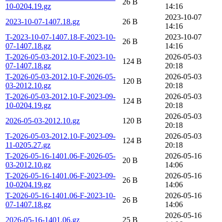
26 B
10-0204.19.gz
14:16
2023-10-07
2023-10-07-1407.18.gz
26 B
14:16
T-2023-10-07-1407.18-F-2023-10-
2023-10-07
26 B
07-1407.18.gz
14:16
T-2026-05-03-2012.10-F-2023-10-
2026-05-03
124 B
07-1407.18.gz
20:18
T-2026-05-03-2012.10-F-2026-05-
2026-05-03
120 B
03-2012.10.gz
20:18
T-2026-05-03-2012.10-F-2023-09-
2026-05-03
124 B
10-0204.19.gz
20:18
2026-05-03
2026-05-03-2012.10.gz
120 B
20:18
T-2026-05-03-2012.10-F-2023-09-
2026-05-03
124 B
11-0205.27.gz
20:18
T-2026-05-16-1401.06-F-2026-05-
2026-05-16
20 B
03-2012.10.gz
14:06
T-2026-05-16-1401.06-F-2023-09-
2026-05-16
26 B
10-0204.19.gz
14:06
T-2026-05-16-1401.06-F-2023-10-
2026-05-16
26 B
07-1407.18.gz
14:06
2026-05-16
2026-05-16-1401.06.gz
25 B