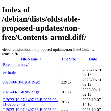
Index of
/debian/dists/oldstable-
proposed-updates/non-
free/Contents-armel.diff/
/debian/dists/oldstable-proposed-updates/non-free/Contents-
armel.diff/
File Name
↓
File Size
↓
Date
↓
Parent directory/
-
-
2023-09-10
by-hash/
-
02:17
2023-09-10
2023-09-10-0204.19.gz
229 B
02:12
2023-09-11
2023-09-11-0205.27.gz
161 B
02:11
T-2023-10-07-1407.18-F-2023-09-
2023-10-07
26 B
11-0205.27.gz
14:16
T-2023-10-07-1407.18-F-2023-09-
2023-10-07