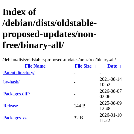
Index of
/debian/dists/oldstable-
proposed-updates/non-
free/binary-all/
/debian/dists/oldstable-proposed-updates/non-free/binary-all/
File Name
↓
File Size
↓
Date
↓
Parent directory/
-
-
2021-08-14
by-hash/
-
10:52
2026-08-07
Packages.diff/
-
02:06
2025-08-09
Release
144 B
12:48
2026-01-10
Packages.xz
32 B
11:22