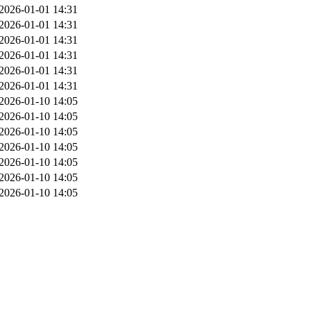
2026-01-01 14:31
2026-01-01 14:31
2026-01-01 14:31
2026-01-01 14:31
2026-01-01 14:31
2026-01-01 14:31
2026-01-10 14:05
2026-01-10 14:05
2026-01-10 14:05
2026-01-10 14:05
2026-01-10 14:05
2026-01-10 14:05
2026-01-10 14:05