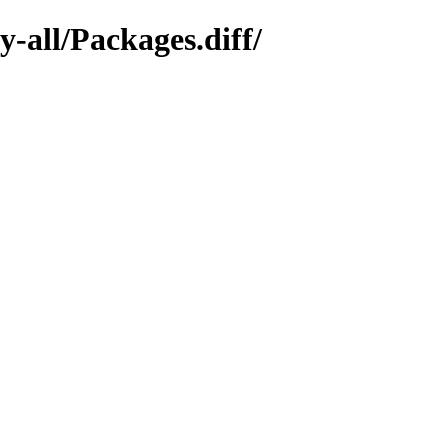
y-all/Packages.diff/