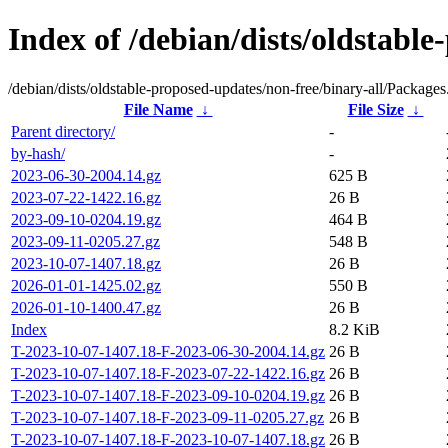
Index of /debian/dists/oldstable
/debian/dists/oldstable-proposed-updates/non-free/binary-all/Packages.
File Name
↓
File Size
↓
Parent directory/
-
by-hash/
-
2023-06-30-2004.14.gz
625 B
2023-07-22-1422.16.gz
26 B
2023-09-10-0204.19.gz
464 B
2023-09-11-0205.27.gz
548 B
2023-10-07-1407.18.gz
26 B
2026-01-01-1425.02.gz
550 B
2026-01-10-1400.47.gz
26 B
Index
8.2 KiB
T-2023-10-07-1407.18-F-2023-06-30-2004.14.gz
26 B
T-2023-10-07-1407.18-F-2023-07-22-1422.16.gz
26 B
T-2023-10-07-1407.18-F-2023-09-10-0204.19.gz
26 B
T-2023-10-07-1407.18-F-2023-09-11-0205.27.gz
26 B
T-2023-10-07-1407.18-F-2023-10-07-1407.18.gz
26 B