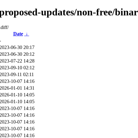
-proposed-updates/non-free/binar
diff/
Date
↓
-
2023-06-30 20:17
2023-06-30 20:12
2023-07-22 14:28
2023-09-10 02:12
2023-09-11 02:11
2023-10-07 14:16
2026-01-01 14:31
2026-01-10 14:05
2026-01-10 14:05
2023-10-07 14:16
2023-10-07 14:16
2023-10-07 14:16
2023-10-07 14:16
2023-10-07 14:16