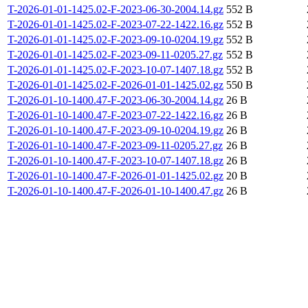
T-2026-01-01-1425.02-F-2023-06-30-2004.14.gz
552 B
T-2026-01-01-1425.02-F-2023-07-22-1422.16.gz
552 B
T-2026-01-01-1425.02-F-2023-09-10-0204.19.gz
552 B
T-2026-01-01-1425.02-F-2023-09-11-0205.27.gz
552 B
T-2026-01-01-1425.02-F-2023-10-07-1407.18.gz
552 B
T-2026-01-01-1425.02-F-2026-01-01-1425.02.gz
550 B
T-2026-01-10-1400.47-F-2023-06-30-2004.14.gz
26 B
T-2026-01-10-1400.47-F-2023-07-22-1422.16.gz
26 B
T-2026-01-10-1400.47-F-2023-09-10-0204.19.gz
26 B
T-2026-01-10-1400.47-F-2023-09-11-0205.27.gz
26 B
T-2026-01-10-1400.47-F-2023-10-07-1407.18.gz
26 B
T-2026-01-10-1400.47-F-2026-01-01-1425.02.gz
20 B
T-2026-01-10-1400.47-F-2026-01-10-1400.47.gz
26 B